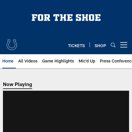
Skip
to
main
content
TICKETS
SHOP
Open menu button
Home
All Videos
Game Highlights
Mic'd Up
Press Conferenc
Now Playing
Now Playing