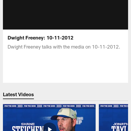
Dwight Freeney: 10-11-2012
Dwight Freeney talks with the media on 10-11-2012.
Latest Videos