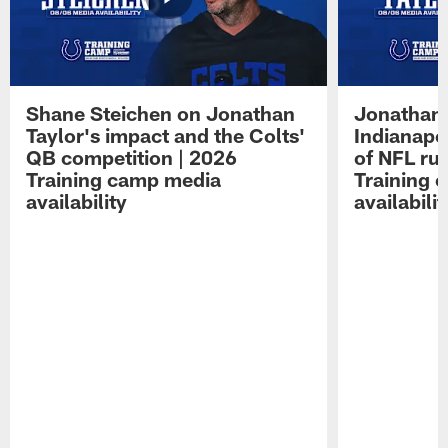
Shane Steichen on Jonathan
Jonathan 
Taylor's impact and the Colts'
Indianapo
QB competition | 2026
of NFL ru
Training camp media
Training 
availability
availabilit