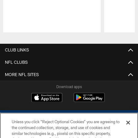
Pause
Play
CLUB LINKS
NFL CLUBS
MORE NFL SITES
Download apps
Unless you click “Reject Optional Cookies” you are agreeing to
the continued collection, storage, and use of cookies and
similar technologies (e.g., pixels) on this specific property,