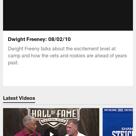
Dwight Freeney: 08/02/10
Dwight Freeny talks about the excitement level at
camp and how the vets and rookies are ahead of years
past.
Latest Videos