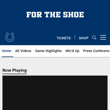
Skip
to
main
content
TICKETS
SHOP
Open menu button
Home
All Videos
Game Highlights
Mic'd Up
Press Conferenc
Now Playing
Now Playing