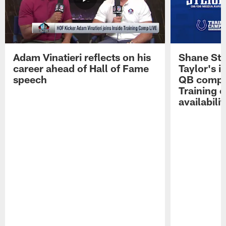
Adam Vinatieri reflects on his
Shane Ste
career ahead of Hall of Fame
Taylor's i
speech
QB compet
Training 
availabilit