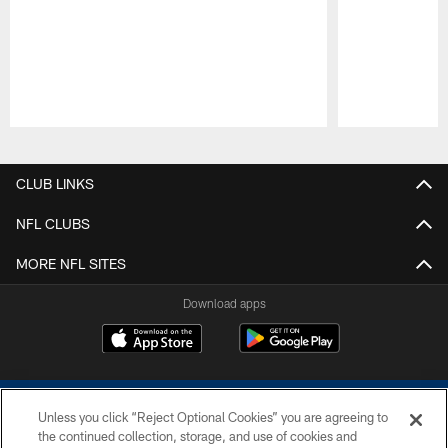
Pause
Play
CLUB LINKS
NFL CLUBS
MORE NFL SITES
Download apps
Unless you click “Reject Optional Cookies” you are agreeing to
the continued collection, storage, and use of cookies and