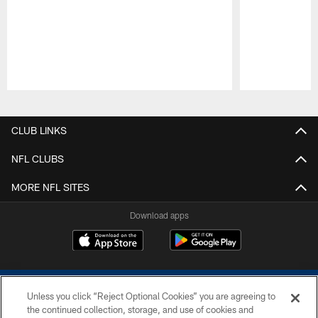
Pause
Play
CLUB LINKS
NFL CLUBS
MORE NFL SITES
Download apps
Unless you click “Reject Optional Cookies” you are agreeing to
the continued collection, storage, and use of cookies and