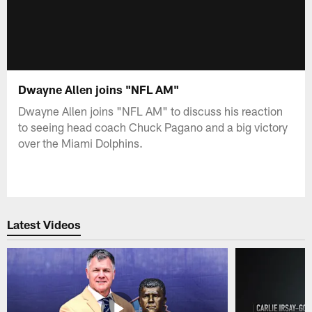
Dwayne Allen joins "NFL AM"
Dwayne Allen joins "NFL AM" to discuss his reaction
to seeing head coach Chuck Pagano and a big victory
over the Miami Dolphins.
Latest Videos