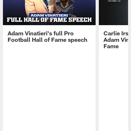
Adam Vinatieri's full Pro
Carlie Ir
Football Hall of Fame speech
Adam Vinat
Fame