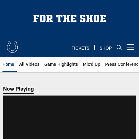
Skip
to
main
content
TICKETS
SHOP
Open menu button
Home
All Videos
Game Highlights
Mic'd Up
Press Conferenc
Now Playing
Now Playing