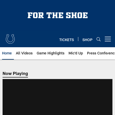
Skip
to
main
content
TICKETS
SHOP
Open menu button
Home
All Videos
Game Highlights
Mic'd Up
Press Conferenc
Now Playing
Now Playing