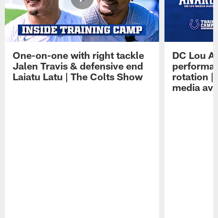
One-on-one with right tackle
DC Lou A
Jalen Travis & defensive end
performan
Laiatu Latu | The Colts Show
rotation 
media avai