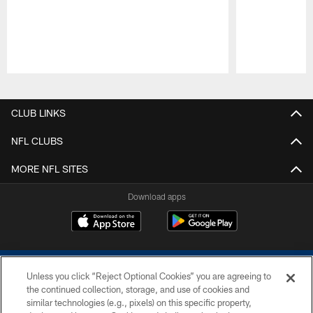
Pause
Play
CLUB LINKS
NFL CLUBS
MORE NFL SITES
Download apps
Unless you click “Reject Optional Cookies” you are agreeing to
the continued collection, storage, and use of cookies and
similar technologies (e.g., pixels) on this specific property,