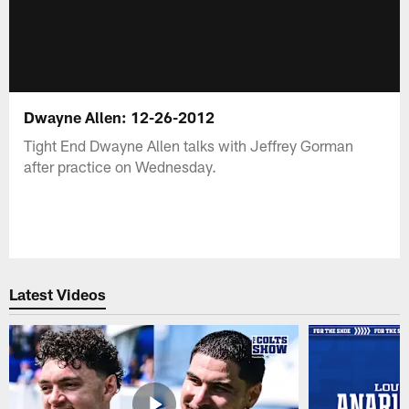
Dwayne Allen: 12-26-2012
Tight End Dwayne Allen talks with Jeffrey Gorman
after practice on Wednesday.
Latest Videos