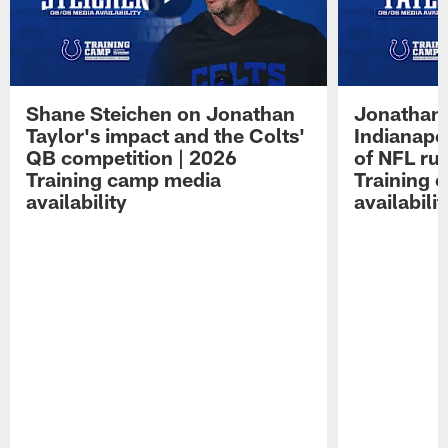
Shane Steichen on Jonathan
Jonathan 
Taylor's impact and the Colts'
Indianapo
QB competition | 2026
of NFL ru
Training camp media
Training 
availability
availabilit