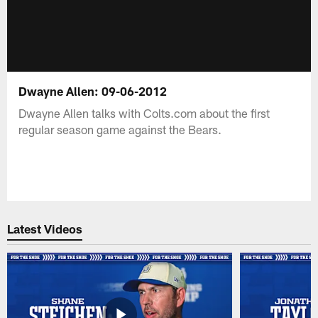
Dwayne Allen: 09-06-2012
Dwayne Allen talks with Colts.com about the first
regular season game against the Bears.
Latest Videos