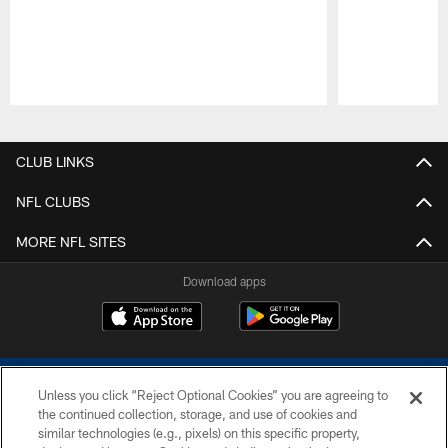
Pause
Play
CLUB LINKS
NFL CLUBS
MORE NFL SITES
Download apps
Unless you click “Reject Optional Cookies” you are agreeing to
the continued collection, storage, and use of cookies and
similar technologies (e.g., pixels) on this specific property,