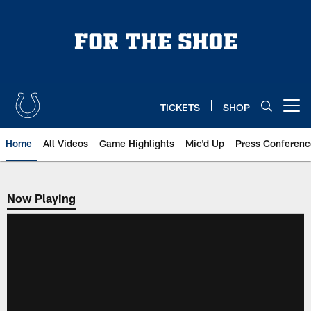
Skip
to
main
content
TICKETS
SHOP
Open menu button
Home
All Videos
Game Highlights
Mic'd Up
Press Conferenc
Now Playing
Now Playing