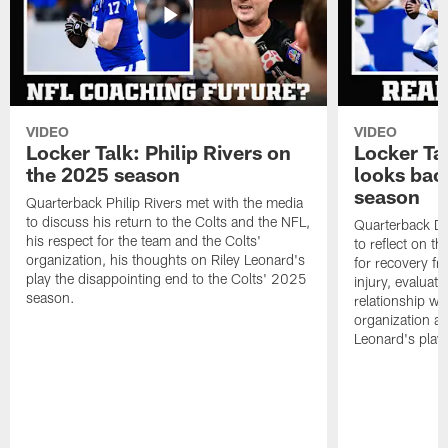
VIDEO
VIDEO
Locker Talk: Philip Rivers on
Locker Ta
the 2025 season
looks bac
season
Quarterback Philip Rivers met with the media
to discuss his return to the Colts and the NFL,
Quarterback Da
his respect for the team and the Colts'
to reflect on t
organization, his thoughts on Riley Leonard's
for recovery fr
play the disappointing end to the Colts' 2025
injury, evaluat
season.
relationship wit
organization an
Leonard's play 