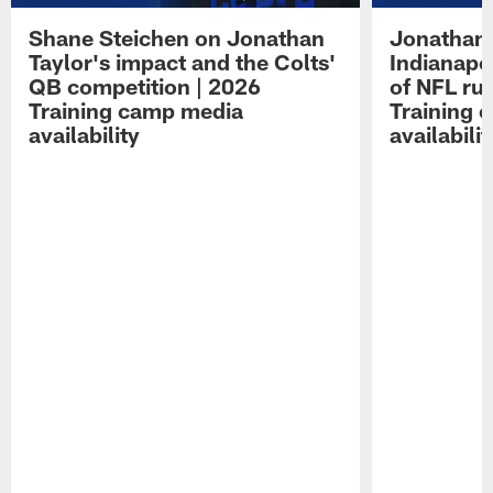
Shane Steichen on Jonathan
Jonathan 
Taylor's impact and the Colts'
Indianapo
QB competition | 2026
of NFL ru
Training camp media
Training 
availability
availabilit