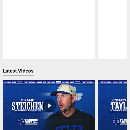
Pause
Play
Latest Videos