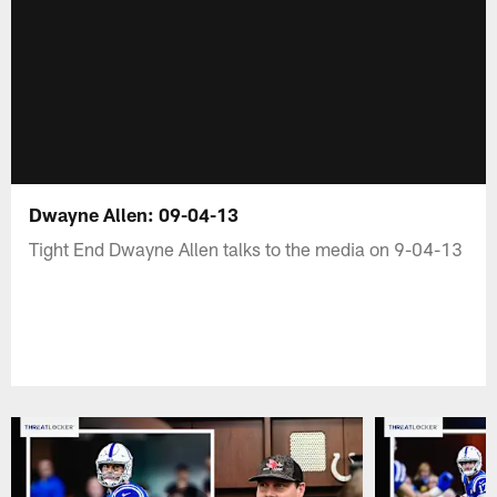
Dwayne Allen: 09-04-13
Tight End Dwayne Allen talks to the media on 9-04-13