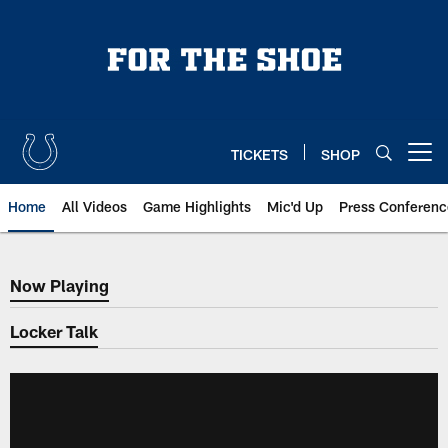
Skip
to
main
content
TICKETS
SHOP
Open menu button
Home
All Videos
Game Highlights
Mic'd Up
Press Conferenc
Now Playing
Now Playing
Locker Talk