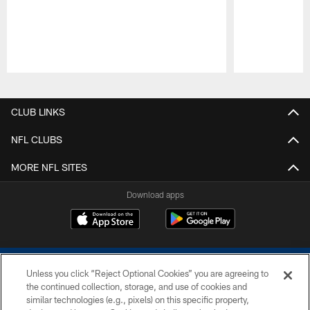
Pause
Play
CLUB LINKS
NFL CLUBS
MORE NFL SITES
Download apps
Unless you click “Reject Optional Cookies” you are agreeing to
the continued collection, storage, and use of cookies and
similar technologies (e.g., pixels) on this specific property,