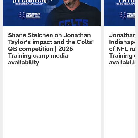
Shane Steichen on Jonathan
Jonathan 
Taylor's impact and the Colts'
Indianapo
QB competition | 2026
of NFL ru
Training camp media
Training 
availability
availabilit