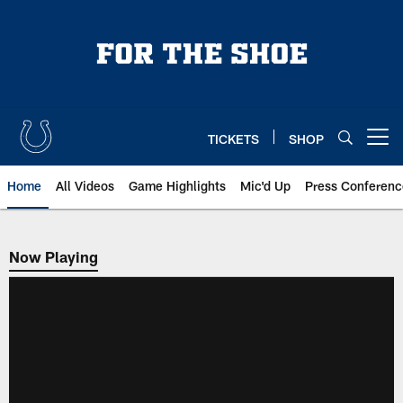
Skip
to
main
content
TICKETS
SHOP
Open menu button
Home
All Videos
Game Highlights
Mic'd Up
Press Conferenc
Now Playing
Now Playing