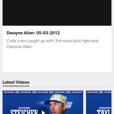
Dwayne Allen: 05-03-2012
Colts.com caught up with 3rd round pick tight end
Dwayne Allen.
Latest Videos