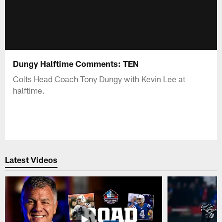
Dungy Halftime Comments: TEN
Colts Head Coach Tony Dungy with Kevin Lee at
halftime.
Latest Videos