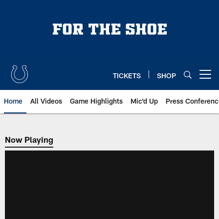
Skip
to
main
content
TICKETS
SHOP
Open menu button
Home
All Videos
Game Highlights
Mic'd Up
Press Conferenc
Now Playing
Now Playing