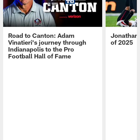
Road to Canton: Adam
Jonathan 
Vinatieri's journey through
of 2025
Indianapolis to the Pro
Football Hall of Fame