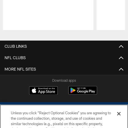
Pause
Play
CLUB LINKS
NFL CLUBS
MORE NFL SITES
Download apps
Unless you click “Reject Optional Cookies” you are agreeing to
the continued collection, storage, and use of cookies and
similar technologies (e.g., pixels) on this specific property,