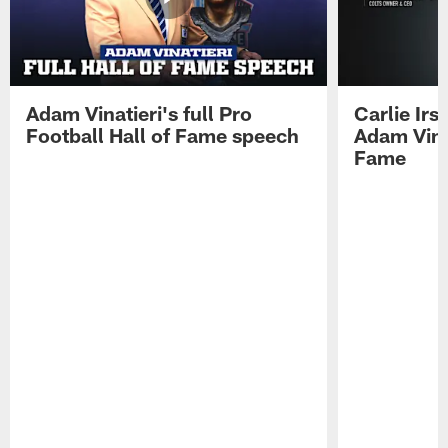
Adam Vinatieri's full Pro
Carlie Ir
Football Hall of Fame speech
Adam Vinat
Fame