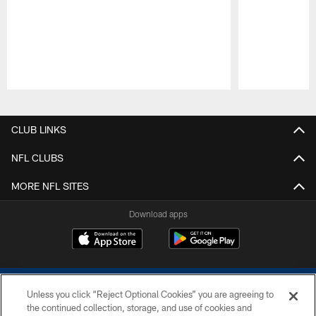
Pause
Play
CLUB LINKS
NFL CLUBS
MORE NFL SITES
Download apps
Unless you click “Reject Optional Cookies” you are agreeing to
the continued collection, storage, and use of cookies and