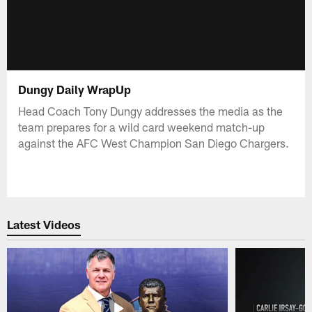
Dungy Daily WrapUp
Head Coach Tony Dungy addresses the media as the
team prepares for a wild card weekend match-up
against the AFC West Champion San Diego Chargers.
Latest Videos