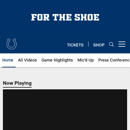
Skip
to
main
content
TICKETS
SHOP
Open menu button
Home
All Videos
Game Highlights
Mic'd Up
Press Conferenc
Now Playing
Now Playing