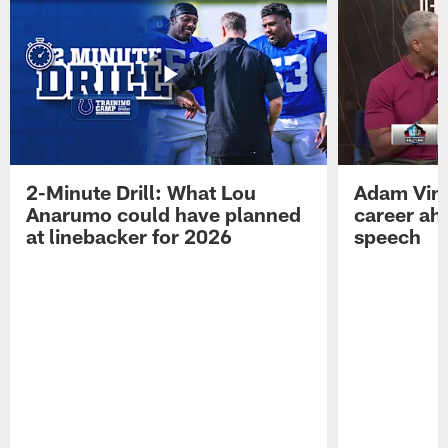
2-Minute Drill: What Lou
Adam Vinat
Anarumo could have planned
career ah
at linebacker for 2026
speech