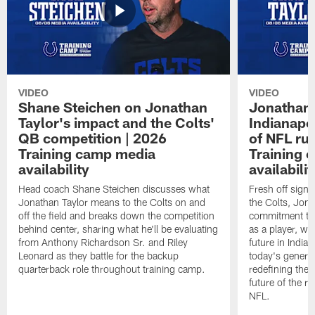
VIDEO
VIDEO
Shane Steichen on Jonathan
Jonathan 
Taylor's impact and the Colts'
Indianapo
QB competition | 2026
of NFL ru
Training camp media
Training 
availability
availabilit
Head coach Shane Steichen discusses what
Fresh off signi
Jonathan Taylor means to the Colts on and
the Colts, Jon
off the field and breaks down the competition
commitment to 
behind center, sharing what he'll be evaluating
as a player, wh
from Anthony Richardson Sr. and Riley
future in India
Leonard as they battle for the backup
today's generat
quarterback role throughout training camp.
redefining the 
future of the r
NFL.