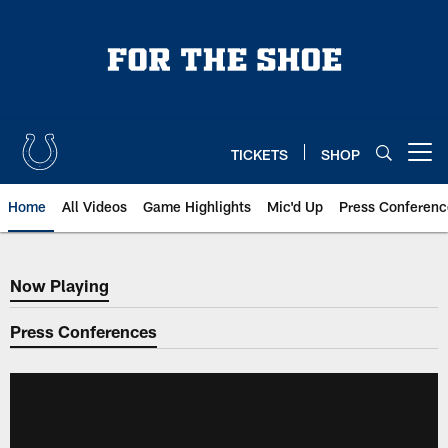
Skip
to
main
content
TICKETS
SHOP
Open menu button
Home
All Videos
Game Highlights
Mic'd Up
Press Conferenc
Now Playing
Now Playing
Press Conferences