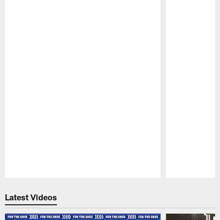
Pause
Play
Latest Videos