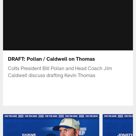
DRAFT: Polian / Caldwell on Thomas
Colts President Bill Polian and Head Coach Jim
Caldwell discuss drafting Kevin Thomas