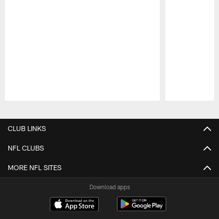
Pause
Play
CLUB LINKS
NFL CLUBS
MORE NFL SITES
Download apps