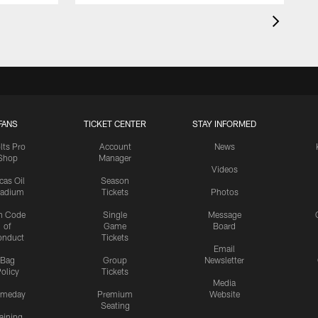
FANS
TICKET CENTER
STAY INFORMED
lts Pro
Account
News
Shop
Manager
Videos
cas Oil
Season
tadium
Tickets
Photos
n Code
Single
Message
of
Game
Board
onduct
Tickets
Email
Bag
Group
Newsletter
olicy
Tickets
Media
meday
Premium
Website
Seating
aining