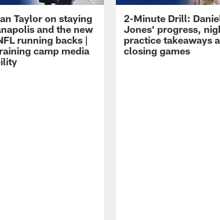
an Taylor on staying
2-Minute Drill: Danie
ianapolis and the new
Jones' progress, nig
NFL running backs |
practice takeaways 
raining camp media
closing games
ility