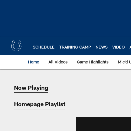
Skip
to
main
content
SCHEDULE
TRAINING CAMP
NEWS
VIDEO
Home
All Videos
Game Highlights
Mic'd 
Now Playing
Now Playing
Homepage Playlist