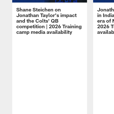
Shane Steichen on
Jonath
Jonathan Taylor's impact
in Ind
and the Colts' QB
era of 
competition | 2026 Training
2026 T
camp media availability
availab