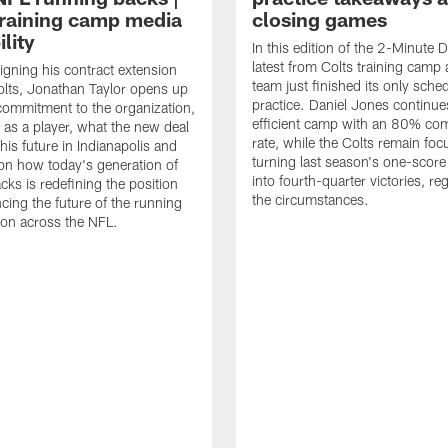
raining camp media
closing games
ility
In this edition of the 2-Minute Dr
latest from Colts training camp 
signing his contract extension
team just finished its only sche
olts, Jonathan Taylor opens up
practice. Daniel Jones continue
commitment to the organization,
efficient camp with an 80% com
 as a player, what the new deal
rate, while the Colts remain fo
his future in Indianapolis and
turning last season's one-scor
on how today's generation of
into fourth-quarter victories, re
cks is redefining the position
the circumstances.
ncing the future of the running
ion across the NFL.