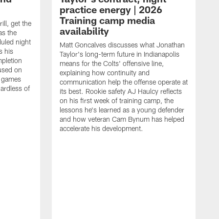
practice energy | 2026
Training camp media
ill, get the
availability
as the
duled night
Matt Goncalves discusses what Jonathan
s his
Taylor's long-term future in Indianapolis
pletion
means for the Colts' offensive line,
cused on
explaining how continuity and
e games
communication help the offense operate at
gardless of
its best. Rookie safety AJ Haulcy reflects
on his first week of training camp, the
lessons he's learned as a young defender
and how veteran Cam Bynum has helped
accelerate his development.
F
I
r
P
w
e