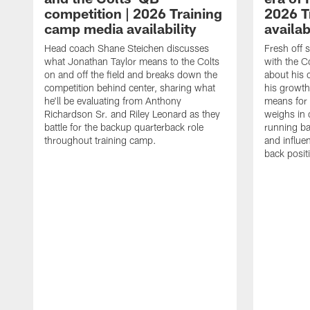
competition | 2026 Training
2026 T
camp media availability
availab
Head coach Shane Steichen discusses
Fresh off 
what Jonathan Taylor means to the Colts
with the C
on and off the field and breaks down the
about his 
competition behind center, sharing what
his growth
he'll be evaluating from Anthony
means for 
Richardson Sr. and Riley Leonard as they
weighs in 
battle for the backup quarterback role
running ba
throughout training camp.
and influe
back posit