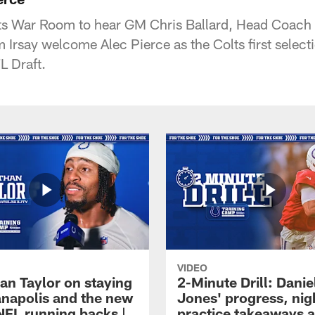
lts War Room to hear GM Chris Ballard, Head Coach
rsay welcome Alec Pierce as the Colts first select
L Draft.
VIDEO
an Taylor on staying
2-Minute Drill: Danie
ianapolis and the new
Jones' progress, nig
NFL running backs |
practice takeaways 