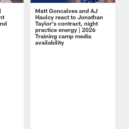
l
Matt Goncalves and AJ
ht
Haulcy react to Jonathan
and
Taylor's contract, night
practice energy | 2026
Training camp media
availability