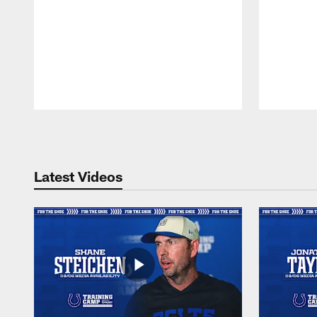
Pause
Play
Latest Videos