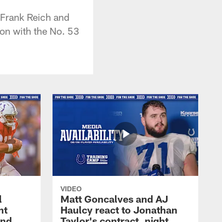
 Frank Reich and
ion with the No. 53
VIDEO
l
Matt Goncalves and AJ
ht
Haulcy react to Jonathan
and
Taylor's contract, night