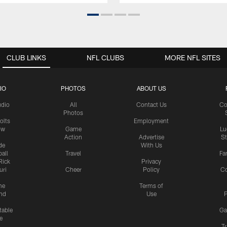
CLUB LINKS
NFL CLUBS
MORE NFL SITES
IO
PHOTOS
ABOUT US
udio
All
Contact Us
Co
Photos
olts
Employment
ow
Game
Lu
Action
Advertise
S
de
With Us
all
Travel
Fa
Rick
Privacy
uri
Cheer
Policy
C
me
Terms of
nd
Use
P
table
Ga
e
Tr