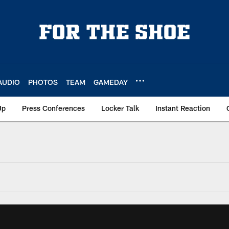
AUDIO
PHOTOS
TEAM
GAMEDAY
Up
Press Conferences
Locker Talk
Instant Reaction