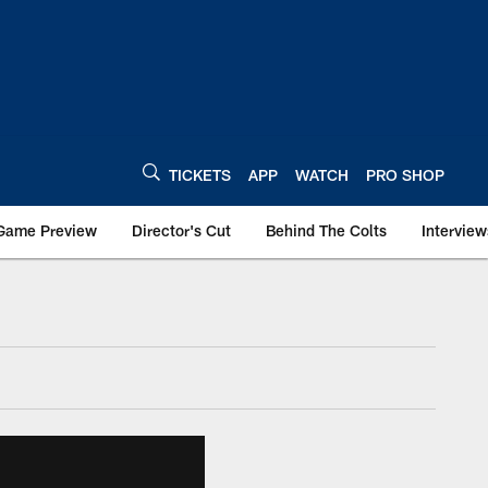
TICKETS
APP
WATCH
PRO SHOP
Game Preview
Director's Cut
Behind The Colts
Interview