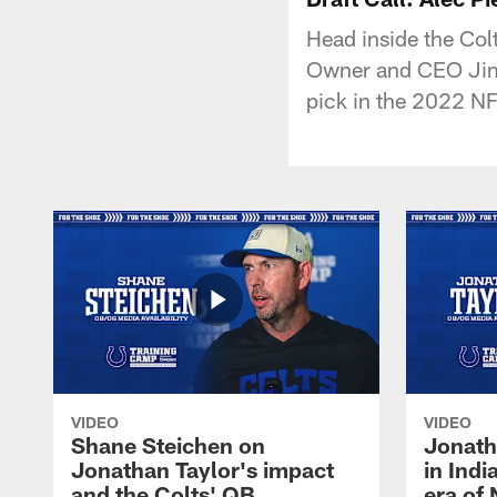
Head inside the Co
Owner and CEO Jim I
pick in the 2022 NF
VIDEO
VIDEO
Shane Steichen on
Jonath
Jonathan Taylor's impact
in Ind
and the Colts' QB
era of 