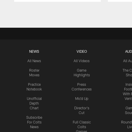
Pause
Play
NEWS
VIDEO
AUD
All News
All Videos
All A
Roster
Game
The C
Moves
Highlights
Sh
Practice
Press
Insi
Notebook
Conferences
Footb
With 
Unofficial
Mic'd Up
Vent
Depth
Chart
Director's
Ga
Cut
Sou
Subscribe
For Colts
Full Classic
Round
News
Colts
Liv
Games