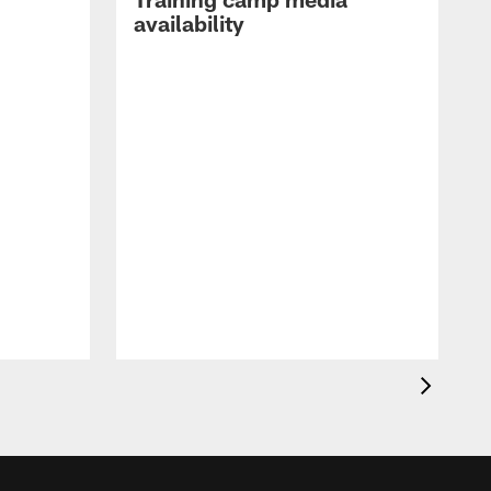
availability