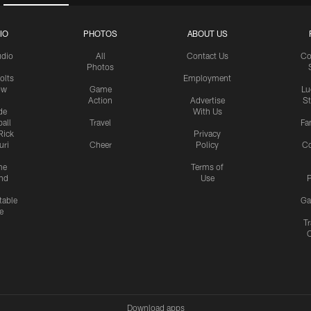
IO
PHOTOS
ABOUT US
udio
All
Contact Us
Co
Photos
olts
Employment
ow
Game
Lu
Action
Advertise
S
de
With Us
all
Travel
Fa
Rick
Privacy
uri
Cheer
Policy
C
me
Terms of
nd
Use
P
table
Ga
e
Tr
Download apps