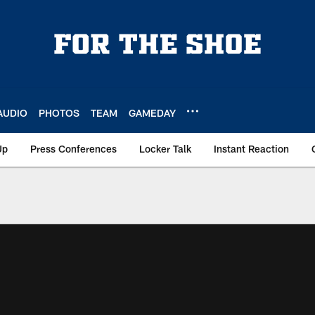
AUDIO
PHOTOS
TEAM
GAMEDAY
Up
Press Conferences
Locker Talk
Instant Reaction