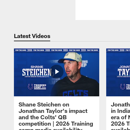
Latest Videos
Shane Steichen on
Jonath
Jonathan Taylor's impact
in Ind
and the Colts' QB
era of 
competition | 2026 Training
2026 T
camp media availability
availab