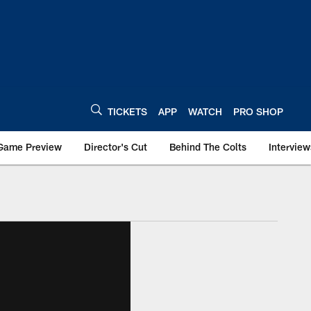
TICKETS
APP
WATCH
PRO SHOP
Game Preview
Director's Cut
Behind The Colts
Interview