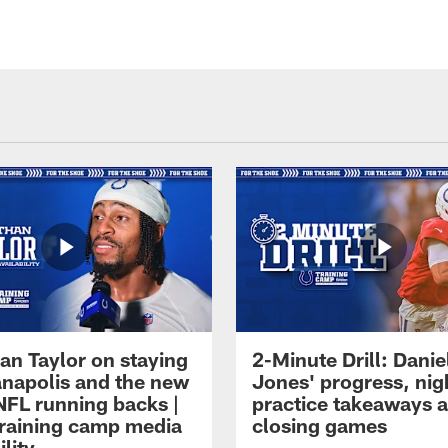
an Taylor on staying
2-Minute Drill: Danie
ianapolis and the new
Jones' progress, nig
NFL running backs |
practice takeaways 
raining camp media
closing games
ility