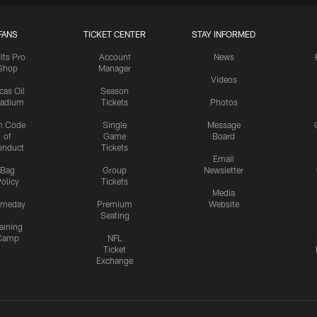
FANS
TICKET CENTER
STAY INFORMED
lts Pro
Account
News
Shop
Manager
Videos
cas Oil
Season
tadium
Tickets
Photos
n Code
Single
Message
of
Game
Board
onduct
Tickets
Email
Bag
Group
Newsletter
olicy
Tickets
Media
meday
Premium
Website
Seating
aining
Camp
NFL
Ticket
Exchange