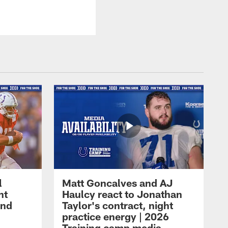
l
Matt Goncalves and AJ
ht
Haulcy react to Jonathan
and
Taylor's contract, night
practice energy | 2026
Training camp media