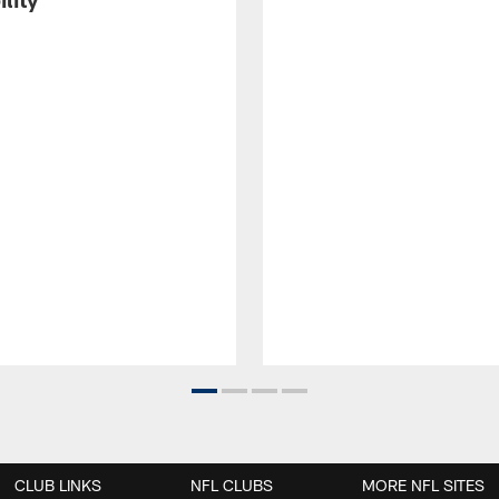
CLUB LINKS
NFL CLUBS
MORE NFL SITES