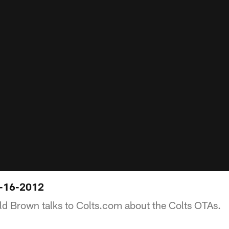
-16-2012
d Brown talks to Colts.com about the Colts OTAs.