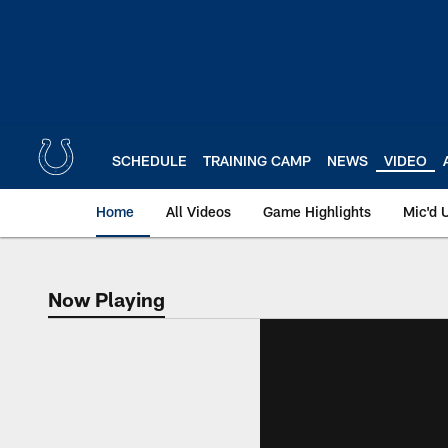
Skip
to
main
content
SCHEDULE
TRAINING CAMP
NEWS
VIDEO
Home
All Videos
Game Highlights
Mic'd 
Now Playing
Now Playing