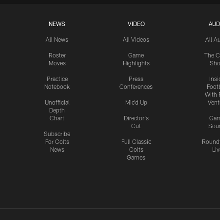
NEWS
VIDEO
AUD
All News
All Videos
All A
Roster
Game
The C
Moves
Highlights
Sh
Practice
Press
Insi
Notebook
Conferences
Footb
With 
Unofficial
Mic'd Up
Vent
Depth
Chart
Director's
Ga
Cut
Sou
Subscribe
For Colts
Full Classic
Round
News
Colts
Liv
Games