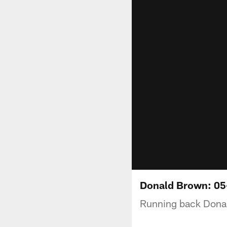
Donald Brown: 05
Running back Donal