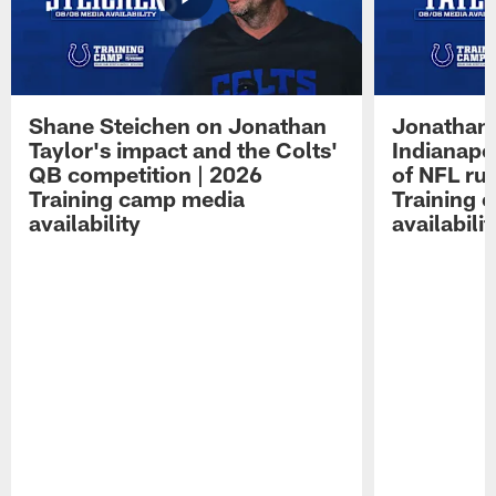
Shane Steichen on Jonathan
Jonathan 
Taylor's impact and the Colts'
Indianapo
QB competition | 2026
of NFL ru
Training camp media
Training 
availability
availabilit