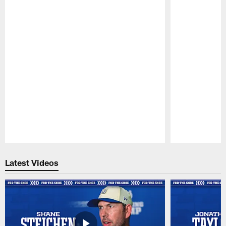
Pause
Play
Latest Videos