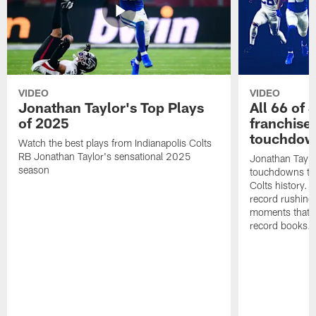
VIDEO
VIDEO
Jonathan Taylor's Top Plays
All 66 of 
of 2025
franchise
touchdow
Watch the best plays from Indianapolis Colts
RB Jonathan Taylor's sensational 2025
Jonathan Taylo
season
touchdowns tha
Colts history. 
record rushing
moments that c
record books.