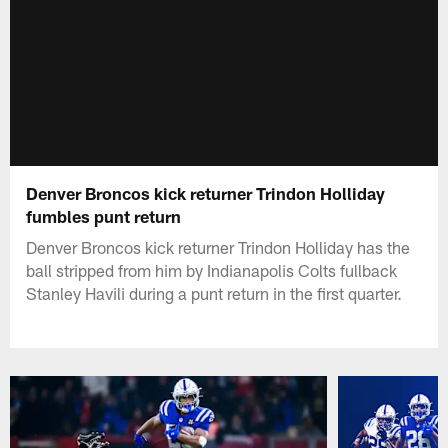
Denver Broncos kick returner Trindon Holliday
fumbles punt return
Denver Broncos kick returner Trindon Holliday has the
ball stripped from him by Indianapolis Colts fullback
Stanley Havili during a punt return in the first quarter.