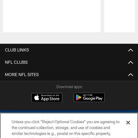
Pause
Play
CLUB LINKS
NFL CLUBS
MORE NFL SITES
Download apps
Unless you click “Reject Optional Cookies” you are agreeing to
the continued collection, storage, and use of cookies and
similar technologies (e.g., pixels) on this specific property,