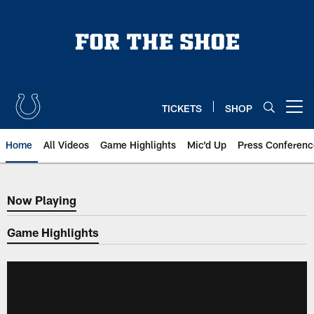
Skip
to
main
content
TICKETS
SHOP
Open menu button
Home
All Videos
Game Highlights
Mic'd Up
Press Conferenc
Now Playing
Now Playing
Game Highlights