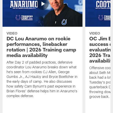
VIDEO
VIDEO
DC Lou Anarumo on rookie
OC Jim B
performances, linebacker
success d
rotation | 2026 Training camp
evaluatin
media availability
2026 Trai
availabilit
After Day 2 of padded practices, defensive
coordinator Lou Anarumo breaks down what
Offensive coor
he's seen from rookies CJ Allen, George
about Seth McG
Gumbs Jr., AJ Haulcy and Bryce Boettcher in
back had a lot 
the early days of camp. He also discusses
Tuesday's prac
how safety Cam Bynum's past experience in
quarterback Da
Brian Flores' defense helps him in Anarumo's
throwing downf
complex defense.
groove back.