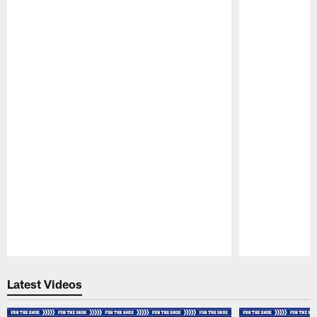
Pause
Play
Latest Videos