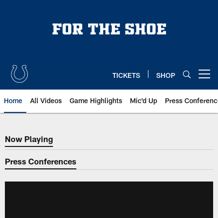
Skip
to
main
content
TICKETS
SHOP
Open menu button
Home
All Videos
Game Highlights
Mic'd Up
Press Conferenc
Now Playing
Now Playing
Press Conferences