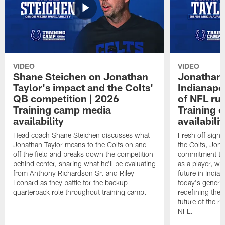
VIDEO
VIDEO
Shane Steichen on Jonathan
Jonathan 
Taylor's impact and the Colts'
Indianapo
QB competition | 2026
of NFL ru
Training camp media
Training 
availability
availabilit
Head coach Shane Steichen discusses what
Fresh off signi
Jonathan Taylor means to the Colts on and
the Colts, Jon
off the field and breaks down the competition
commitment to 
behind center, sharing what he'll be evaluating
as a player, wh
from Anthony Richardson Sr. and Riley
future in India
Leonard as they battle for the backup
today's generat
quarterback role throughout training camp.
redefining the 
future of the r
NFL.