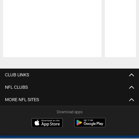
Pause
Play
CLUB LINKS
NFL CLUBS
MORE NFL SITES
Download apps