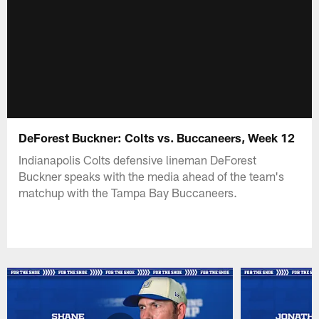
DeForest Buckner: Colts vs. Buccaneers, Week 12
Indianapolis Colts defensive lineman DeForest
Buckner speaks with the media ahead of the team's
matchup with the Tampa Bay Buccaneers.