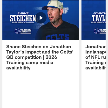
Shane Steichen on Jonathan
Jonathan 
Taylor's impact and the Colts'
Indianapo
QB competition | 2026
of NFL ru
Training camp media
Training 
availability
availabilit