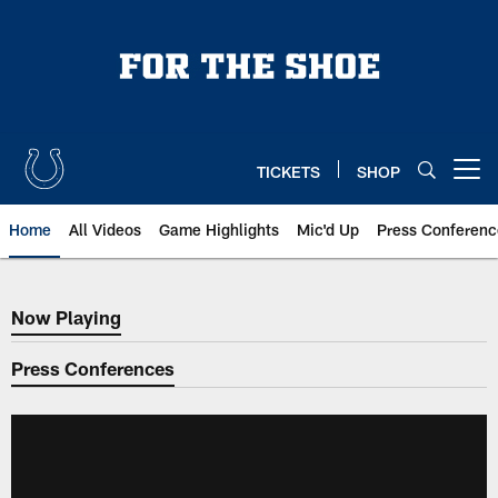
Skip
to
main
content
TICKETS
SHOP
Open menu button
Home
All Videos
Game Highlights
Mic'd Up
Press Conferenc
Now Playing
Now Playing
Press Conferences