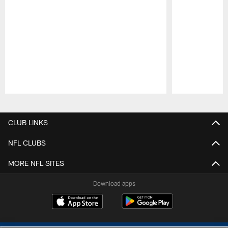
Pause
Play
CLUB LINKS
NFL CLUBS
MORE NFL SITES
Download apps