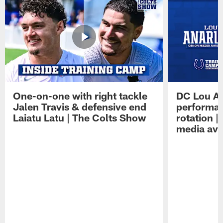
One-on-one with right tackle
DC Lou A
Jalen Travis & defensive end
performan
Laiatu Latu | The Colts Show
rotation 
media avai