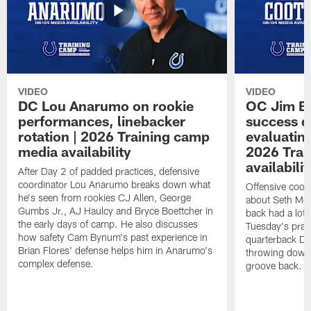
VIDEO
VIDEO
DC Lou Anarumo on rookie
OC Jim B
performances, linebacker
success d
rotation | 2026 Training camp
evaluatin
media availability
2026 Trai
availabilit
After Day 2 of padded practices, defensive
coordinator Lou Anarumo breaks down what
Offensive coor
he's seen from rookies CJ Allen, George
about Seth McG
Gumbs Jr., AJ Haulcy and Bryce Boettcher in
back had a lot 
the early days of camp. He also discusses
Tuesday's prac
how safety Cam Bynum's past experience in
quarterback Da
Brian Flores' defense helps him in Anarumo's
throwing downf
complex defense.
groove back.