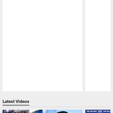
Pause
Play
Latest Videos