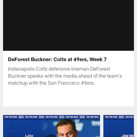
DeForest Buckner: Colts at 49ers, Week 7
Indianapolis Colts defensive lineman DeForest
Buckner speaks with the media ahead of the team's
matchup with the San Francisco 49ers.