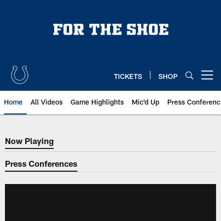
Skip
to
main
content
TICKETS
SHOP
Open menu button
Home
All Videos
Game Highlights
Mic'd Up
Press Conferenc
Now Playing
Now Playing
Press Conferences