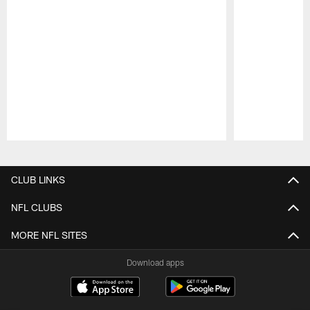
Pause
Play
CLUB LINKS
NFL CLUBS
MORE NFL SITES
Download apps