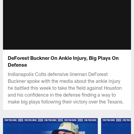
DeForest Buckner On Ankle Injury, Big Plays On
Defense
Indianapolis Colts defensive lineman DeForest
Buckner spoke with the media about the ankle injury
he battled this week to take the field against Houston
and his confidence in the defense finding a way to
make big plays following their victory over the Texans.