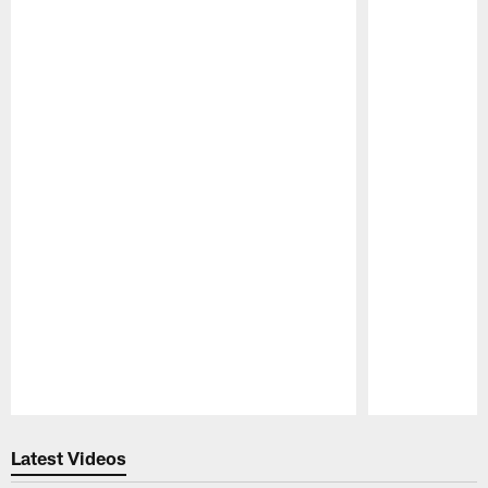
Pause
Play
Latest Videos