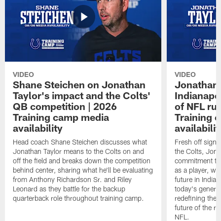
VIDEO
VIDEO
Shane Steichen on Jonathan
Jonathan 
Taylor's impact and the Colts'
Indianapo
QB competition | 2026
of NFL ru
Training camp media
Training 
availability
availabilit
Head coach Shane Steichen discusses what
Fresh off signi
Jonathan Taylor means to the Colts on and
the Colts, Jon
off the field and breaks down the competition
commitment to 
behind center, sharing what he'll be evaluating
as a player, wh
from Anthony Richardson Sr. and Riley
future in India
Leonard as they battle for the backup
today's generat
quarterback role throughout training camp.
redefining the 
future of the r
NFL.