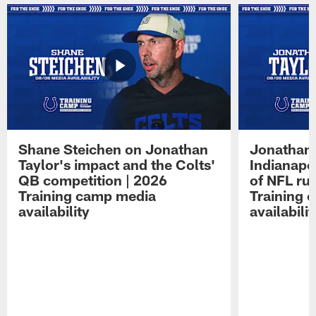
Shane Steichen on Jonathan
Jonathan 
Taylor's impact and the Colts'
Indianapo
QB competition | 2026
of NFL ru
Training camp media
Training 
availability
availabilit