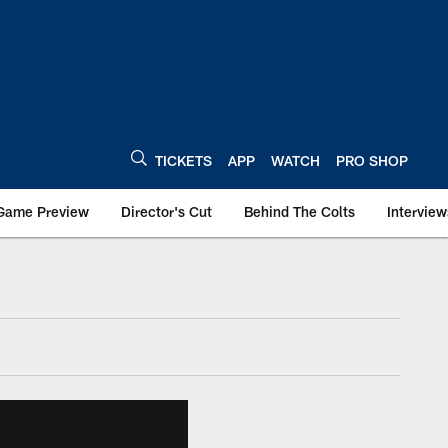
TICKETS
APP
WATCH
PRO SHOP
Game Preview
Director's Cut
Behind The Colts
Interview