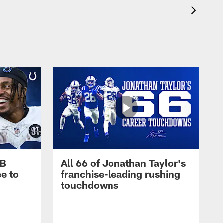
RB
All 66 of Jonathan Taylor's
e to
franchise-leading rushing
touchdowns