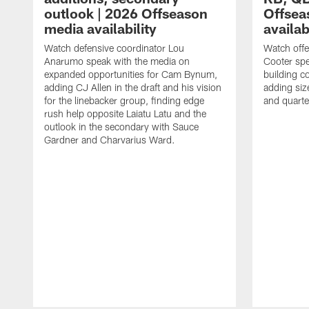
outlook | 2026 Offseason
Offsea
media availability
availab
Watch defensive coordinator Lou
Watch offe
Anarumo speak with the media on
Cooter spe
expanded opportunities for Cam Bynum,
building c
adding CJ Allen in the draft and his vision
adding siz
for the linebacker group, finding edge
and quart
rush help opposite Laiatu Latu and the
outlook in the secondary with Sauce
Gardner and Charvarius Ward.