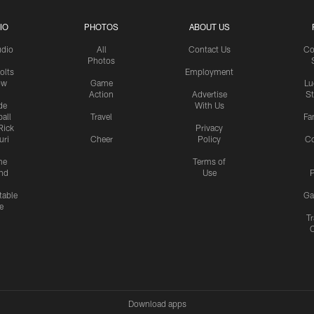
IO
PHOTOS
ABOUT US
udio
All
Contact Us
Co
Photos
olts
Employment
ow
Game
Lu
Action
Advertise
S
de
With Us
all
Travel
Fa
Rick
Privacy
uri
Cheer
Policy
C
me
Terms of
nd
Use
P
table
Ga
e
Tr
Download apps