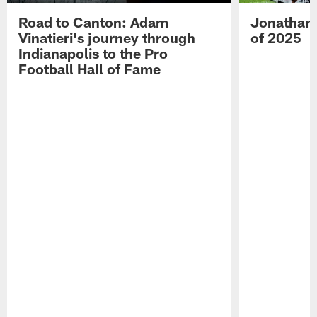
Road to Canton: Adam
Jonathan 
Vinatieri's journey through
of 2025
Indianapolis to the Pro
Football Hall of Fame