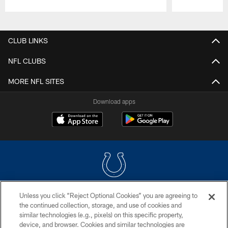
Pause
Play
CLUB LINKS
NFL CLUBS
MORE NFL SITES
Download apps
Unless you click “Reject Optional Cookies” you are agreeing to
COPYRIGHT © 2026 COLTS, INC.
the continued collection, storage, and use of cookies and
similar technologies (e.g., pixels) on this specific property,
PRIVACY POLICY
device, and browser. Cookies and similar technologies are