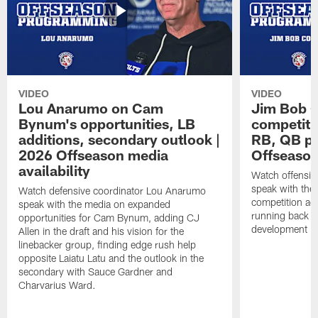
VIDEO
VIDEO
Lou Anarumo on Cam
Jim Bob C
Bynum's opportunities, LB
competitio
additions, secondary outlook |
RB, QB pr
2026 Offseason media
Offseason
availability
Watch offensiv
speak with the
Watch defensive coordinator Lou Anarumo
competition acr
speak with the media on expanded
running back t
opportunities for Cam Bynum, adding CJ
development in
Allen in the draft and his vision for the
linebacker group, finding edge rush help
opposite Laiatu Latu and the outlook in the
secondary with Sauce Gardner and
Charvarius Ward.