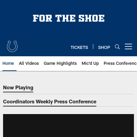
Skip
to
main
content
TICKETS
SHOP
Open menu button
Home
All Videos
Game Highlights
Mic'd Up
Press Conferenc
Now Playing
Now Playing
Coordinators Weekly Press Conference