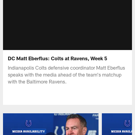
DC Matt Eberflus: Colts at Ravens, Week 5
Indianapolis Colts defensive coordinator Matt Eberflus
speaks with the media ahead of the team's matchup
with the Baltimore Ravens.