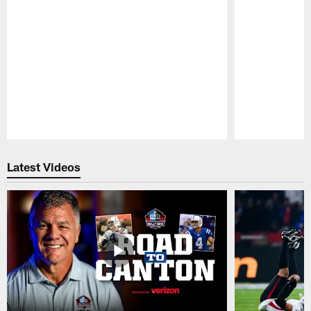
Pause
Play
Latest Videos