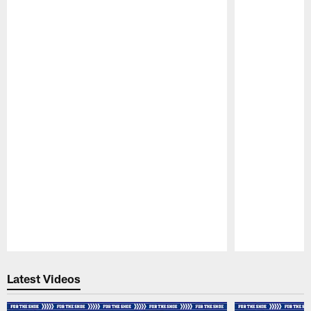
Pause
Play
Latest Videos