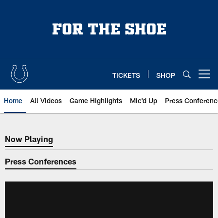
Skip
to
main
content
TICKETS
SHOP
Open menu button
Home
All Videos
Game Highlights
Mic'd Up
Press Conferenc
Now Playing
Now Playing
Press Conferences