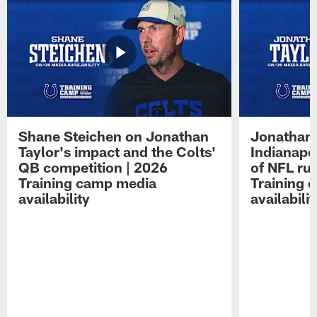
Shane Steichen on Jonathan
Jonathan 
Taylor's impact and the Colts'
Indianapo
QB competition | 2026
of NFL ru
Training camp media
Training 
availability
availabilit