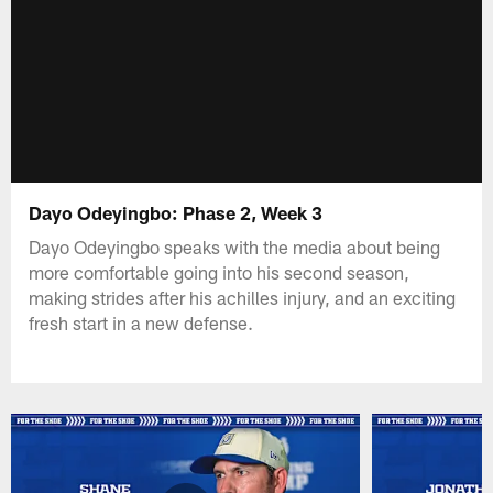
Dayo Odeyingbo: Phase 2, Week 3
Dayo Odeyingbo speaks with the media about being
more comfortable going into his second season,
making strides after his achilles injury, and an exciting
fresh start in a new defense.