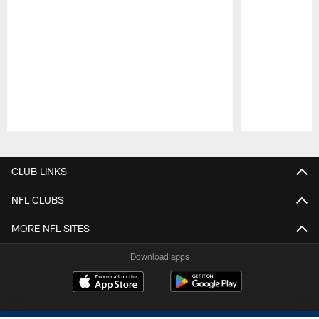
Pause
Play
CLUB LINKS
NFL CLUBS
MORE NFL SITES
Download apps