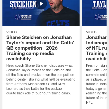
VIDEO
VIDEO
Shane Steichen on Jonathan
Jonathan 
Taylor's impact and the Colts'
Indianapo
QB competition | 2026
of NFL ru
Training camp media
Training 
availability
availabilit
Head coach Shane Steichen discusses what
Fresh off signi
Jonathan Taylor means to the Colts on and
the Colts, Jon
off the field and breaks down the competition
commitment to 
behind center, sharing what he'll be evaluating
as a player, wh
from Anthony Richardson Sr. and Riley
future in India
Leonard as they battle for the backup
today's generat
quarterback role throughout training camp.
redefining the 
future of the r
NFL.