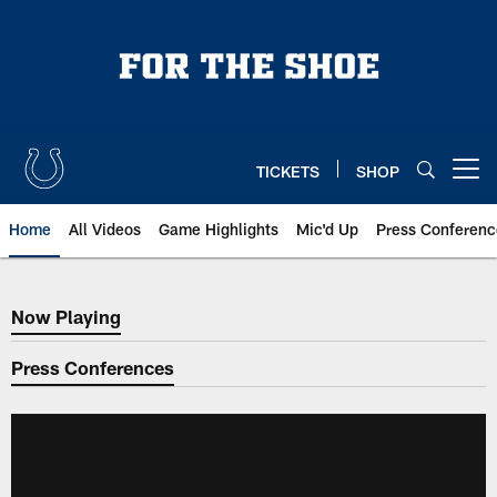
Skip
to
main
content
TICKETS
SHOP
Open menu button
Home
All Videos
Game Highlights
Mic'd Up
Press Conferenc
Now Playing
Now Playing
Press Conferences