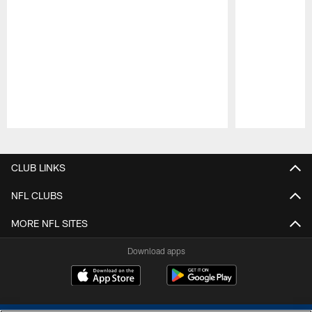
Pause
Play
CLUB LINKS
NFL CLUBS
MORE NFL SITES
Download apps