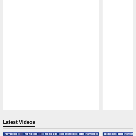
Pause
Play
Latest Videos