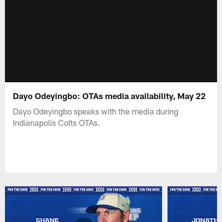
Dayo Odeyingbo: OTAs media availability, May 22
Dayo Odeyingbo speaks with the media during
Indianapolis Colts OTAs.