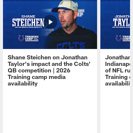
Shane Steichen on Jonathan
Jonathan 
Taylor's impact and the Colts'
Indianapo
QB competition | 2026
of NFL ru
Training camp media
Training 
availability
availabilit