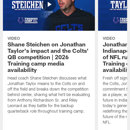
VIDEO
VIDEO
Shane Steichen on Jonathan
Jonathan 
Taylor's impact and the Colts'
Indianapo
QB competition | 2026
of NFL ru
Training camp media
Training 
availability
availabilit
Head coach Shane Steichen discusses what
Fresh off signi
Jonathan Taylor means to the Colts on and
the Colts, Jon
off the field and breaks down the competition
commitment to 
behind center, sharing what he'll be evaluating
as a player, wh
from Anthony Richardson Sr. and Riley
future in India
Leonard as they battle for the backup
today's generat
quarterback role throughout training camp.
redefining the 
future of the r
NFL.