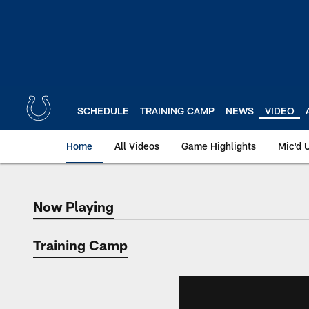
Skip
to
main
content
SCHEDULE
TRAINING CAMP
NEWS
VIDEO
Home
All Videos
Game Highlights
Mic'd 
Now Playing
Now Playing
Training Camp