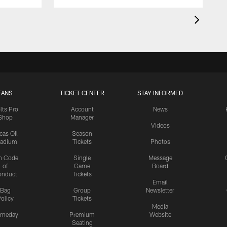
FANS
TICKET CENTER
STAY INFORMED
lts Pro
Account
News
Shop
Manager
Videos
cas Oil
Season
tadium
Tickets
Photos
n Code
Single
Message
of
Game
Board
onduct
Tickets
Email
Bag
Group
Newsletter
olicy
Tickets
Media
meday
Premium
Website
Seating