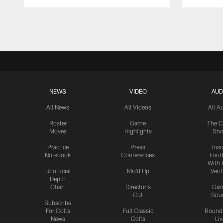
Pause
Play
NEWS
VIDEO
AUD
All News
All Videos
All A
Roster
Game
The C
Moves
Highlights
Sh
Practice
Press
Insi
Notebook
Conferences
Footb
With 
Unofficial
Mic'd Up
Vent
Depth
Chart
Director's
Ga
Cut
Sou
Subscribe
For Colts
Full Classic
Round
News
Colts
Liv