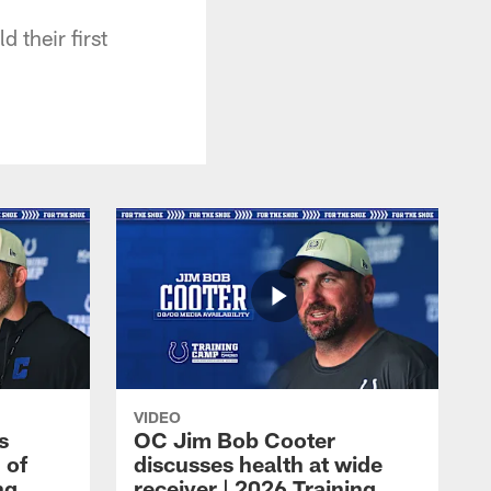
d their first
VIDEO
s
OC Jim Bob Cooter
 of
discusses health at wide
ng
receiver | 2026 Training