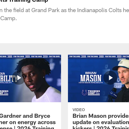
n the field at Grand Park as the Indianapolis Colts hel
g Camp.
VIDEO
Gardner and Bryce
Brian Mason provide
her on energy across
update on evaluation
ense | 2026 Training
kickers | 2026 Traini