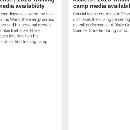
edia availability
camp media availabil
ner discusses taking the field
Special teams coordinator Bri
arius Ward, the energy across
discusses the kicking percenta
ary and his personal growth
overall performance of Blake G
ookie linebacker Bryce
Spencer Shrader during camp.
oes into detail on his
 of his first training camp.