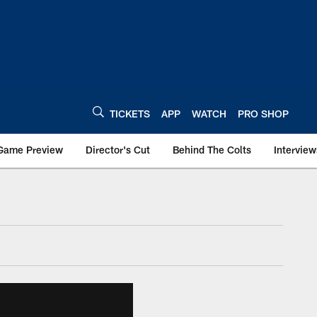
TICKETS
APP
WATCH
PRO SHOP
Game Preview
Director's Cut
Behind The Colts
Interview