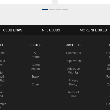
CLUB LINKS
NFL CLUBS
MORE NFL SITES
IO
PHOTOS
ABOUT US
udio
All
Contact Us
Co
Photos
olts
Employment
ow
Game
Lu
Action
Advertise
S
de
With Us
all
Travel
Fa
Rick
Privacy
uri
Cheer
Policy
C
me
Terms of
nd
Use
P
table
Ga
e