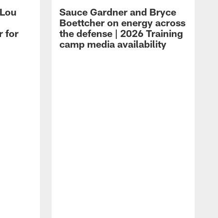
 Lou
Sauce Gardner and Bryce
Boettcher on energy across
r for
the defense | 2026 Training
camp media availability