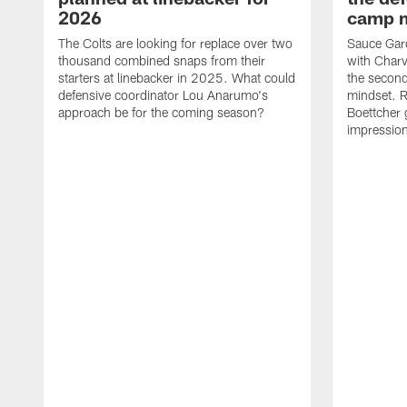
2026
camp m
The Colts are looking for replace over two
Sauce Gard
thousand combined snaps from their
with Charv
starters at linebacker in 2025. What could
the second
defensive coordinator Lou Anarumo's
mindset. R
approach be for the coming season?
Boettcher g
impressions