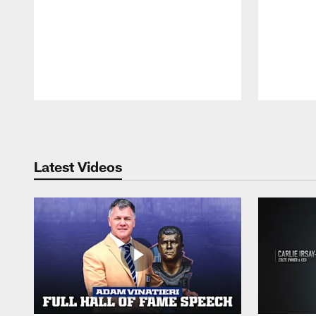
Pause
Play
Latest Videos