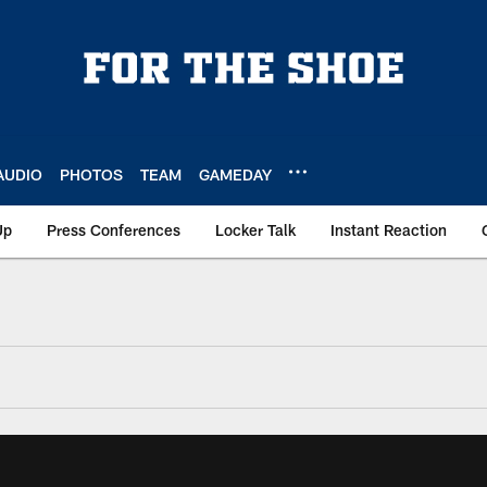
AUDIO
PHOTOS
TEAM
GAMEDAY
Up
Press Conferences
Locker Talk
Instant Reaction