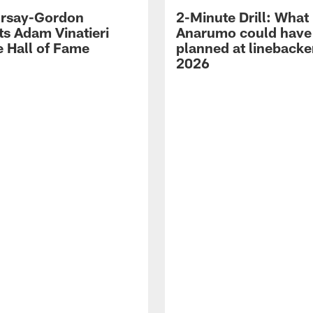
 Irsay-Gordon
2-Minute Drill: What
ts Adam Vinatieri
Anarumo could have
e Hall of Fame
planned at linebacke
2026