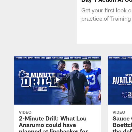
Get your first look o
practice of Trainin
VIDEO
VIDEO
2-Minute Drill: What Lou
Sauce 
Anarumo could have
Boettc
planned at linebacker for
the def