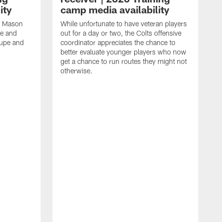
ity
camp media availability
an Mason
While unfortunate to have veteran players
ge and
out for a day or two, the Colts offensive
rupe and
coordinator appreciates the chance to
better evaluate younger players who now
get a chance to run routes they might not
otherwise.
T
f
g
A