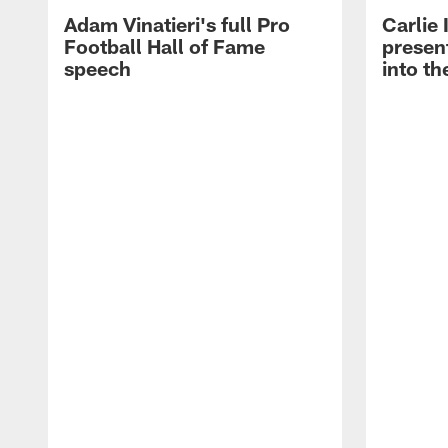
Adam Vinatieri's full Pro
Carlie
Football Hall of Fame
presen
speech
into th