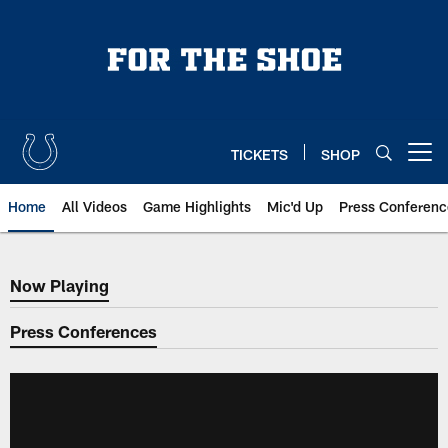
Skip
to
main
content
TICKETS
SHOP
Open menu button
Home
All Videos
Game Highlights
Mic'd Up
Press Conferenc
Now Playing
Now Playing
Press Conferences