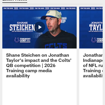
Shane Steichen on Jonathan
Jonathan 
Taylor's impact and the Colts'
Indianapo
QB competition | 2026
of NFL ru
Training camp media
Training 
availability
availabilit