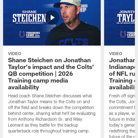
VIDEO
VIDEO
Shane Steichen on Jonathan
Jonathan 
Taylor's impact and the Colts'
Indianapo
QB competition | 2026
of NFL ru
Training camp media
Training 
availability
availabilit
Head coach Shane Steichen discusses what
Fresh off signi
Jonathan Taylor means to the Colts on and
the Colts, Jon
off the field and breaks down the competition
commitment to 
behind center, sharing what he'll be evaluating
as a player, wh
from Anthony Richardson Sr. and Riley
future in India
Leonard as they battle for the backup
today's generat
quarterback role throughout training camp.
redefining the 
future of the r