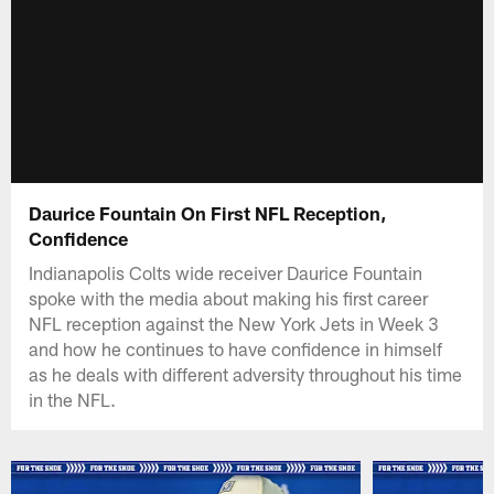
Daurice Fountain On First NFL Reception,
Confidence
Indianapolis Colts wide receiver Daurice Fountain
spoke with the media about making his first career
NFL reception against the New York Jets in Week 3
and how he continues to have confidence in himself
as he deals with different adversity throughout his time
in the NFL.