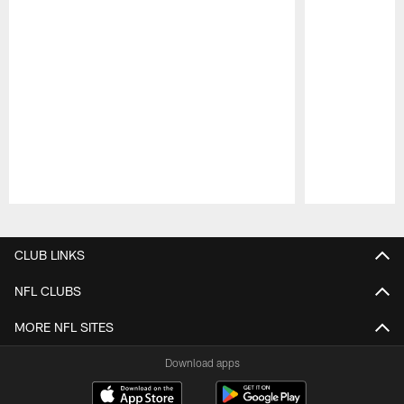
Pause
Play
CLUB LINKS
NFL CLUBS
MORE NFL SITES
Download apps