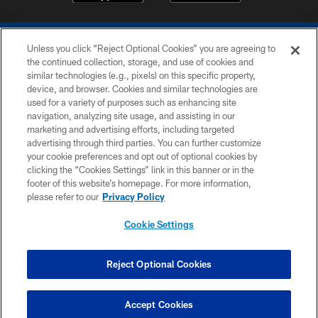
Unless you click “Reject Optional Cookies” you are agreeing to
the continued collection, storage, and use of cookies and
similar technologies (e.g., pixels) on this specific property,
device, and browser. Cookies and similar technologies are
COPYRIGHT © 2026 COLTS, INC.
used for a variety of purposes such as enhancing site
navigation, analyzing site usage, and assisting in our
PRIVACY POLICY
marketing and advertising efforts, including targeted
advertising through third parties. You can further customize
ACCESSIBILITY
your cookie preferences and opt out of optional cookies by
clicking the “Cookies Settings” link in this banner or in the
CONTACT US
footer of this website’s homepage. For more information,
SITE MAP
please refer to our
Privacy Policy
AD CHOICES
Cookie Settings
YOUR PRIVACY CHOICES
COOKIE SETTINGS
Reject Optional Cookies
PREFERENCE CENTER
Accept Cookies