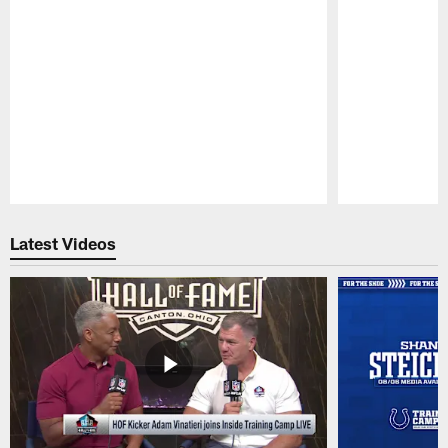
Pause
Play
Latest Videos