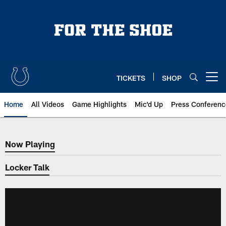
Skip
to
main
content
TICKETS
SHOP
Open menu button
Home
All Videos
Game Highlights
Mic'd Up
Press Conferenc
Now Playing
Now Playing
Locker Talk