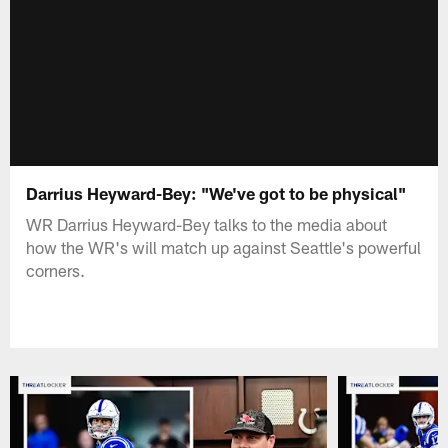
Darrius Heyward-Bey: "We've got to be physical"
WR Darrius Heyward-Bey talks to the media about
how the WR's will match up against Seattle's powerful
corners.