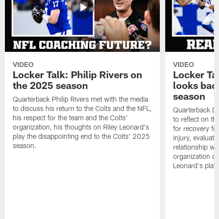
VIDEO
VIDEO
Locker Talk: Philip Rivers on
Locker Ta
the 2025 season
looks bac
season
Quarterback Philip Rivers met with the media
to discuss his return to the Colts and the NFL,
Quarterback Da
his respect for the team and the Colts'
to reflect on t
organization, his thoughts on Riley Leonard's
for recovery fr
play the disappointing end to the Colts' 2025
injury, evaluat
season.
relationship wit
organization an
Leonard's play 