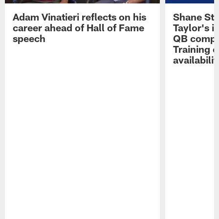
Adam Vinatieri reflects on his
Shane Ste
career ahead of Hall of Fame
Taylor's i
speech
QB compet
Training 
availabilit