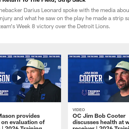
linebacker Darius Leonard spoke with the media about
n injury and what he saw on the play he made a strip
team's Week 8 victory over the Detroit Lions.
VIDEO
Mason provides
OC Jim Bob Cooter
 on evaluation of
discusses health at 
 | 2026 Training
receiver | 2026 Train