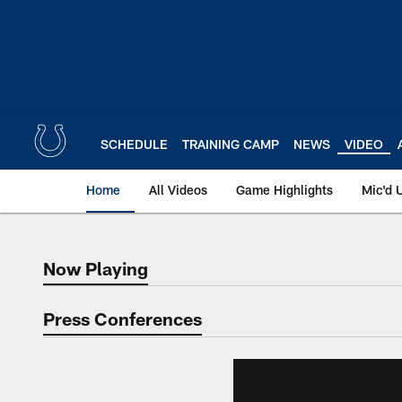
Skip
to
main
content
SCHEDULE
TRAINING CAMP
NEWS
VIDEO
Home
All Videos
Game Highlights
Mic'd 
Now Playing
Now Playing
Press Conferences