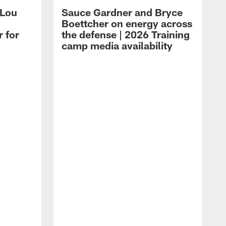
 Lou
Sauce Gardner and Bryce
Boettcher on energy across
r for
the defense | 2026 Training
camp media availability