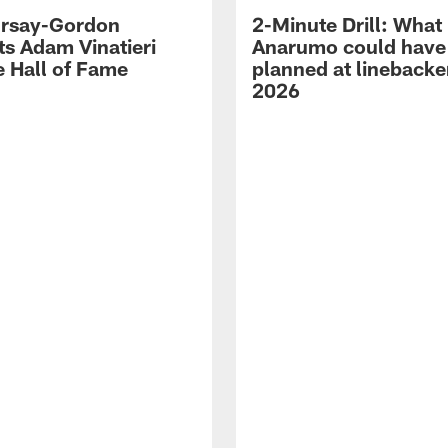
 Irsay-Gordon
2-Minute Drill: What
ts Adam Vinatieri
Anarumo could have
e Hall of Fame
planned at linebacke
2026