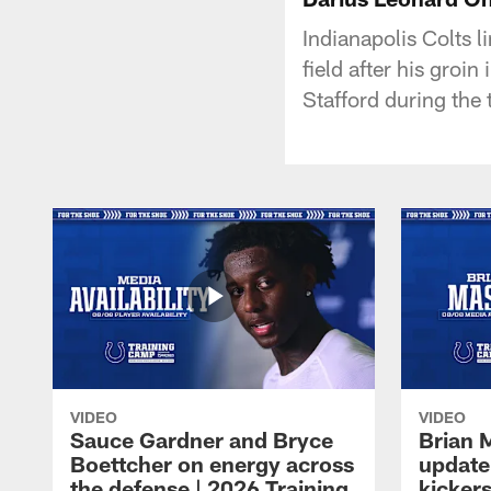
Indianapolis Colts 
field after his groi
Stafford during the 
VIDEO
VIDEO
Sauce Gardner and Bryce
Brian 
Boettcher on energy across
update
the defense | 2026 Training
kickers