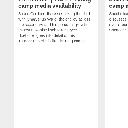
camp media availability
camp m
Sauce Gardner discusses taking the field
Special te
with Charvarius Ward, the energy across
discusses 
the secondary and his personal growth
overall pe
mindset. Rookie linebacker Bryce
Spencer S
Boettcher goes into detail on his
impressions of his first training camp.