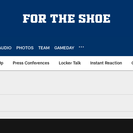
AUDIO
PHOTOS
TEAM
GAMEDAY
Up
Press Conferences
Locker Talk
Instant Reaction