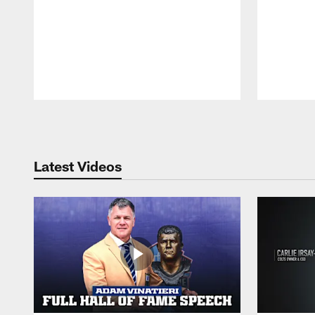
Pause
Play
Latest Videos