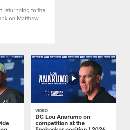
 returnning to the
 sack on Matthew
VIDEO
DC Lou Anarumo on
wide
competition at the
ing
linebacker position | 2026