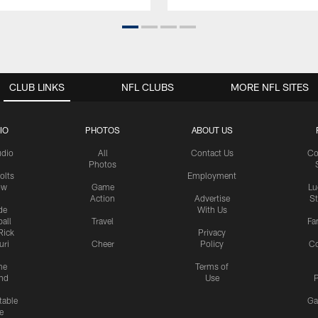
CLUB LINKS
NFL CLUBS
MORE NFL SITES
IO
PHOTOS
ABOUT US
udio
All
Contact Us
Co
Photos
olts
Employment
ow
Game
Lu
Action
Advertise
S
de
With Us
all
Travel
Fa
Rick
Privacy
uri
Cheer
Policy
C
me
Terms of
nd
Use
P
table
Ga
e