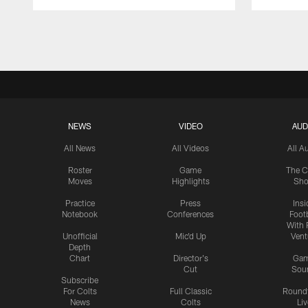
Pause
Play
NEWS
VIDEO
AUD
All News
All Videos
All A
Roster
Game
The C
Moves
Highlights
Sh
Practice
Press
Insi
Notebook
Conferences
Footb
With 
Unofficial
Mic'd Up
Vent
Depth
Chart
Director's
Ga
Cut
Sou
Subscribe
For Colts
Full Classic
Round
News
Colts
Liv