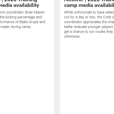
edia availability
camp media availabil
ams coordinator Brian Mason
While unfortunate to have veter
the kicking percentage and
out for a day or two, the Colts 
rformance of Blake Grupe and
coordinator appreciates the cha
hrader during camp.
better evaluate younger player
get a chance to run routes they
otherwise.