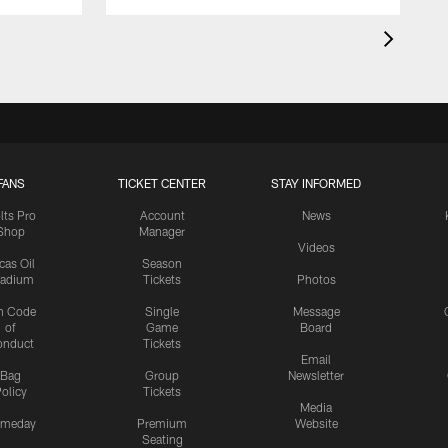
FANS
TICKET CENTER
STAY INFORMED
lts Pro
Account
News
Shop
Manager
Videos
cas Oil
Season
tadium
Tickets
Photos
n Code
Single
Message
of
Game
Board
onduct
Tickets
Email
Bag
Group
Newsletter
olicy
Tickets
Media
meday
Premium
Website
Seating