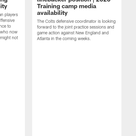
ity
Training camp media
availability
an players
offensive
The Colts defensive coordinator is looking
nce to
forward to the joint practice sessions and
s who now
game action against New England and
 might not
Atlanta in the coming weeks.
H
w
o
c
h