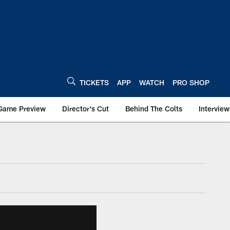
TICKETS
APP
WATCH
PRO SHOP
Game Preview
Director's Cut
Behind The Colts
Interview