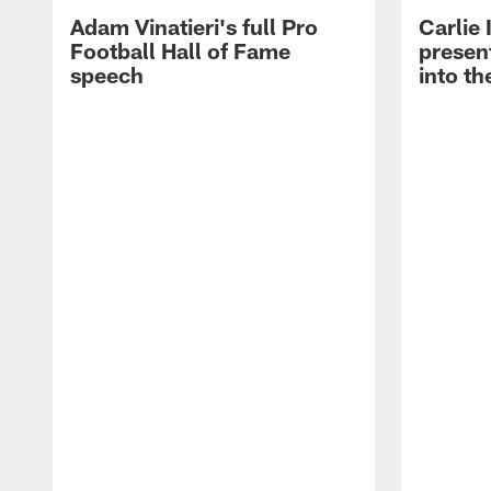
Adam Vinatieri's full Pro
Carlie
Football Hall of Fame
presen
speech
into th