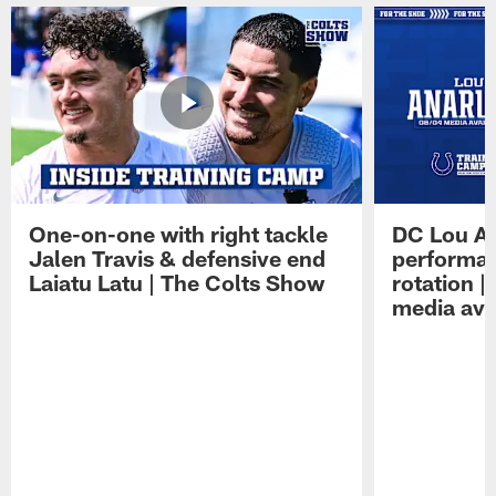
One-on-one with right tackle
DC Lou A
Jalen Travis & defensive end
performan
Laiatu Latu | The Colts Show
rotation 
media avai