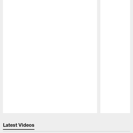
Pause
Play
Latest Videos