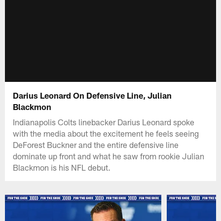
Darius Leonard On Defensive Line, Julian
Blackmon
Indianapolis Colts linebacker Darius Leonard spoke
with the media about the excitement he feels seeing
DeForest Buckner and the entire defensive line
dominate up front and what he saw from rookie Julian
Blackmon is his NFL debut.