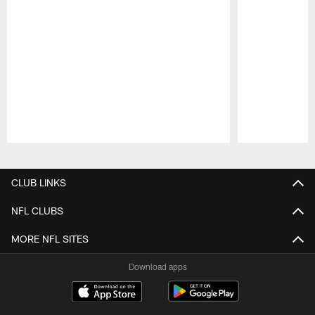
Pause
Play
CLUB LINKS
NFL CLUBS
MORE NFL SITES
Download apps