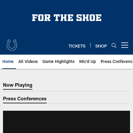
Skip
to
main
content
TICKETS
SHOP
Open menu button
Home
All Videos
Game Highlights
Mic'd Up
Press Conferenc
Now Playing
Now Playing
Press Conferences