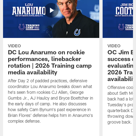
VIDEO
VIDEO
DC Lou Anarumo on rookie
OC Jim B
performances, linebacker
success d
rotation | 2026 Training camp
evaluatin
media availability
2026 Trai
availabilit
After Day 2 of padded practices, defensive
coordinator Lou Anarumo breaks down what
Offensive coor
he's seen from rookies CJ Allen, George
about Seth McG
Gumbs Jr., AJ Haulcy and Bryce Boettcher in
back had a lot 
the early days of camp. He also discusses
Tuesday's prac
how safety Cam Bynum's past experience in
quarterback Da
Brian Flores' defense helps him in Anarumo's
throwing downf
complex defense.
groove back.