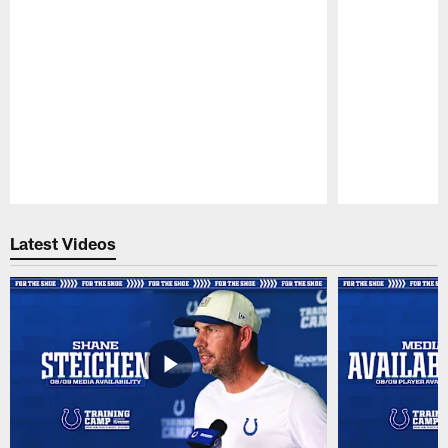
Pause
Play
Latest Videos