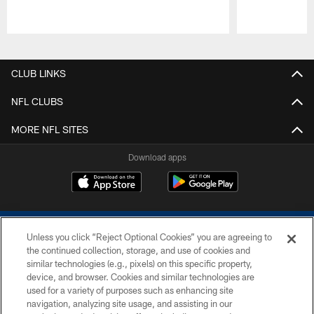
Pause
Play
CLUB LINKS
NFL CLUBS
MORE NFL SITES
Download apps
Unless you click “Reject Optional Cookies” you are agreeing to
the continued collection, storage, and use of cookies and
similar technologies (e.g., pixels) on this specific property,
device, and browser. Cookies and similar technologies are
COPYRIGHT © 2026 COLTS, INC.
used for a variety of purposes such as enhancing site
navigation, analyzing site usage, and assisting in our