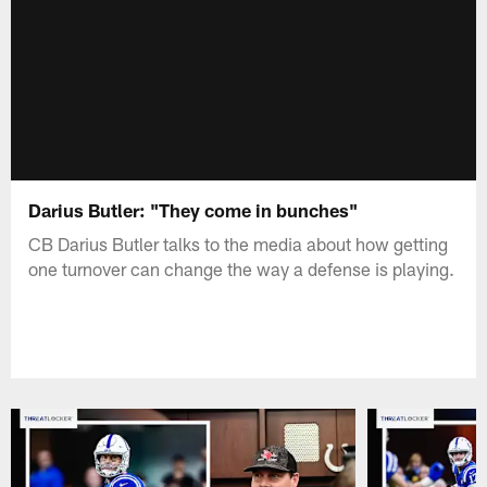
Darius Butler: "They come in bunches"
CB Darius Butler talks to the media about how getting
one turnover can change the way a defense is playing.