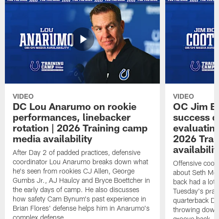
VIDEO
VIDEO
DC Lou Anarumo on rookie
OC Jim B
performances, linebacker
success d
rotation | 2026 Training camp
evaluatin
media availability
2026 Trai
availabilit
After Day 2 of padded practices, defensive
coordinator Lou Anarumo breaks down what
Offensive coor
he's seen from rookies CJ Allen, George
about Seth McG
Gumbs Jr., AJ Haulcy and Bryce Boettcher in
back had a lot 
the early days of camp. He also discusses
Tuesday's prac
how safety Cam Bynum's past experience in
quarterback Da
Brian Flores' defense helps him in Anarumo's
throwing downf
complex defense.
groove back.