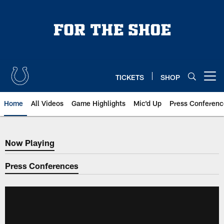
Skip
to
main
content
TICKETS
SHOP
Open menu button
Home
All Videos
Game Highlights
Mic'd Up
Press Conferenc
Now Playing
Now Playing
Press Conferences