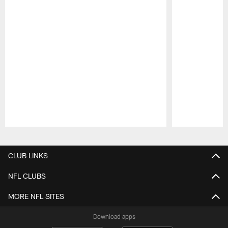
Pause
Play
CLUB LINKS
NFL CLUBS
MORE NFL SITES
Download apps