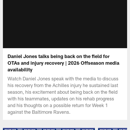
Daniel Jones talks being back on the field for
OTAs and injury recovery | 2026 Offseason media
availability
Watch Daniel Jones speak with the media to discuss
his recovery from the Achilles injury he sustained last
season, his excitement about being back on the field
with his teammates, updates on his rehab progress
and his thoughts on a possible return for Week 1
against the Baltimore Ravens.