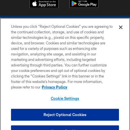
Unless you click “Reject Optional Cookies” you are agreeing to
the continued collection, storage, and use of cookies and
similar technologies (e.g., pixels) on this specific property,
device, and browser. Cookies and similar technologies are
COPYRIGHT © 2026 COLTS, INC.
used for a variety of purposes such as enhancing site
navigation, analyzing site usage, and assisting in our
PRIVACY POLICY
marketing and advertising efforts, including targeted
advertising through third parties. You can further customize
ACCESSIBILITY
your cookie preferences and opt out of optional cookies by
clicking the “Cookies Settings” link in this banner or in the
CONTACT US
footer of this website’s homepage. For more information,
SITE MAP
please refer to our
Privacy Policy
AD CHOICES
Cookie Settings
YOUR PRIVACY CHOICES
COOKIE SETTINGS
Reject Optional Cookies
PREFERENCE CENTER