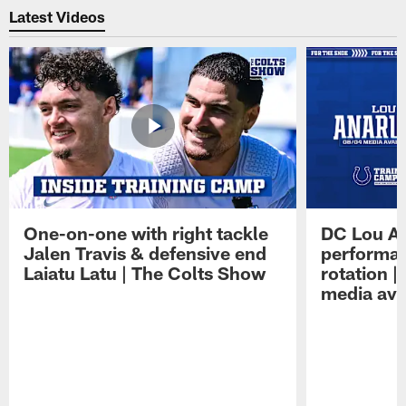
Latest Videos
One-on-one with right tackle
DC Lou A
Jalen Travis & defensive end
performan
Laiatu Latu | The Colts Show
rotation 
media avai