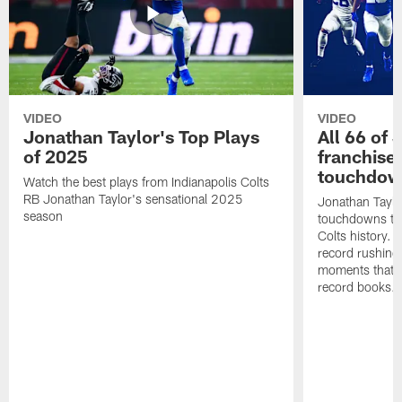
VIDEO
VIDEO
Jonathan Taylor's Top Plays
All 66 of 
of 2025
franchise
touchdow
Watch the best plays from Indianapolis Colts
RB Jonathan Taylor's sensational 2025
Jonathan Taylo
season
touchdowns tha
Colts history. 
record rushing
moments that c
record books.