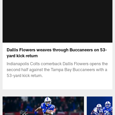
Dallis Flowers weaves through Buccaneers on 53-
yard kick return
Indianapolis Colts cornerback Dallis Flowers opens the
second half against the Tampa Bay Buccaneers with a
53-yard kick return.