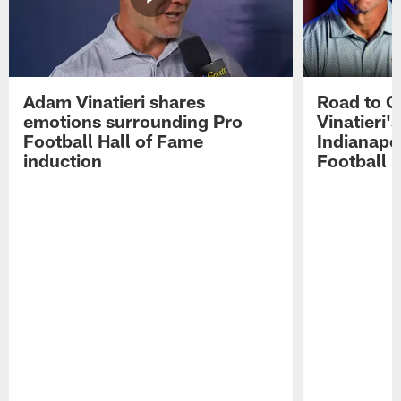
Adam Vinatieri shares
Road to 
emotions surrounding Pro
Vinatieri'
Football Hall of Fame
Indianapol
induction
Football 