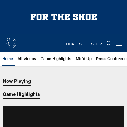
Skip
to
main
content
TICKETS
SHOP
Open menu button
Home
All Videos
Game Highlights
Mic'd Up
Press Conferenc
Now Playing
Now Playing
Game Highlights