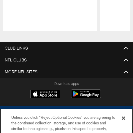
Pause
Play
CLUB LINKS
NFL CLUBS
MORE NFL SITES
Download apps
Unless you click “Reject Optional Cookies” you are agreeing to
the continued collection, storage, and use of cookies and
similar technologies (e.g., pixels) on this specific property,