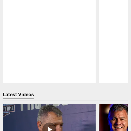
Pause
Play
Latest Videos