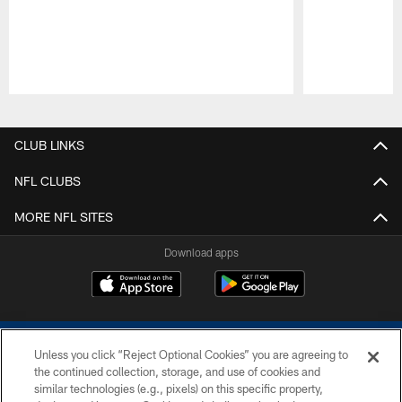
Pause
Play
CLUB LINKS
NFL CLUBS
MORE NFL SITES
Download apps
Unless you click “Reject Optional Cookies” you are agreeing to
the continued collection, storage, and use of cookies and
similar technologies (e.g., pixels) on this specific property,