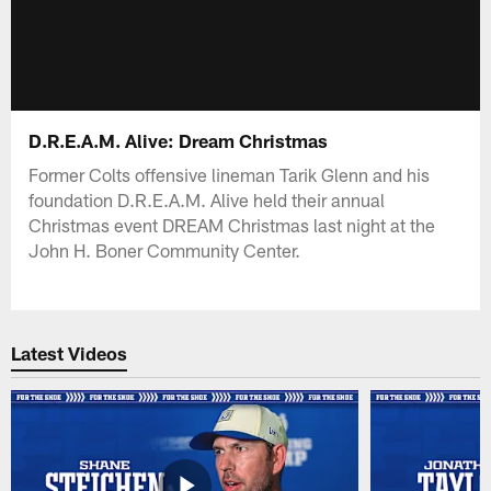
D.R.E.A.M. Alive: Dream Christmas
Former Colts offensive lineman Tarik Glenn and his
foundation D.R.E.A.M. Alive held their annual
Christmas event DREAM Christmas last night at the
John H. Boner Community Center.
Latest Videos