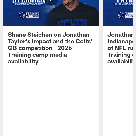
Shane Steichen on Jonathan
Jonathan 
Taylor's impact and the Colts'
Indianapo
QB competition | 2026
of NFL ru
Training camp media
Training 
availability
availabilit