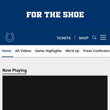
Skip
to
main
content
TICKETS
SHOP
Open menu button
Home
All Videos
Game Highlights
Mic'd Up
Press Conferenc
Now Playing
Now Playing