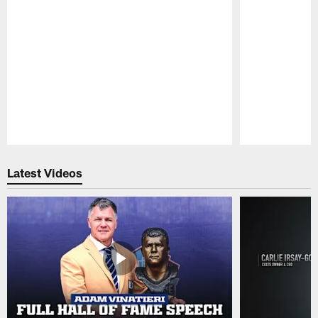
Pause
Play
Latest Videos