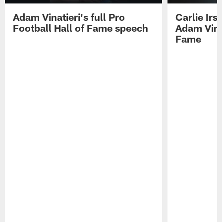
Adam Vinatieri's full Pro
Carlie Ir
Football Hall of Fame speech
Adam Vinat
Fame