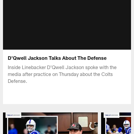
D'Qwell Jackson Talks About The Defense
Inside Linebacker D'Qwell Jackson spoke with the
media after practice on Thursday about the Colts
Defense.