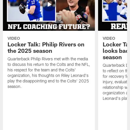
VIDEO
VIDEO
Locker Talk: Philip Rivers on
Locker Ta
the 2025 season
looks bac
season
Quarterback Philip Rivers met with the media
to discuss his return to the Colts and the NFL,
Quarterback Da
his respect for the team and the Colts'
to reflect on t
organization, his thoughts on Riley Leonard's
for recovery fr
play the disappointing end to the Colts' 2025
injury, evaluat
season.
relationship wit
organization an
Leonard's play 