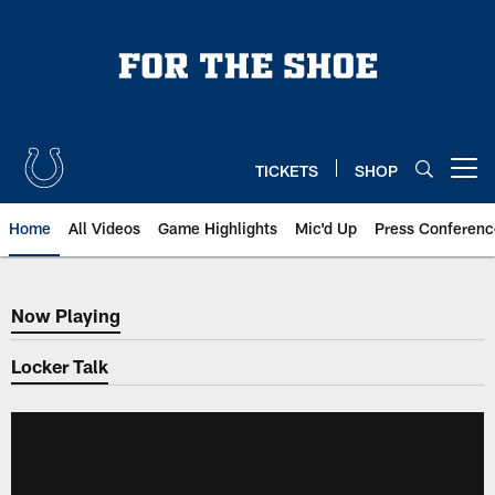
Skip
to
main
content
TICKETS
SHOP
Open menu button
Home
All Videos
Game Highlights
Mic'd Up
Press Conferenc
Now Playing
Now Playing
Locker Talk