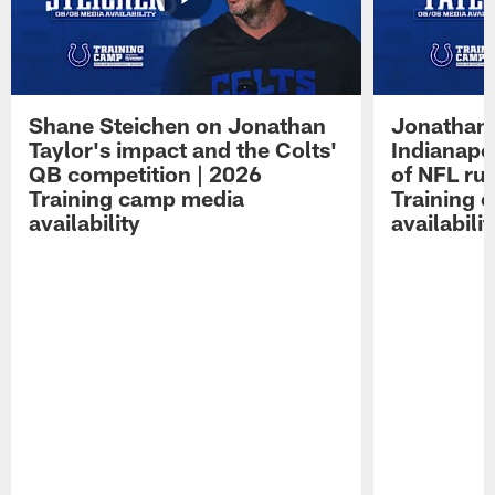
Shane Steichen on Jonathan
Jonathan 
Taylor's impact and the Colts'
Indianapo
QB competition | 2026
of NFL ru
Training camp media
Training 
availability
availabilit