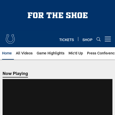
Skip
to
main
content
TICKETS
SHOP
Open menu button
Home
All Videos
Game Highlights
Mic'd Up
Press Conferenc
Now Playing
Now Playing