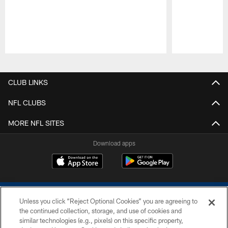
Pause
Play
CLUB LINKS
NFL CLUBS
MORE NFL SITES
Download apps
Unless you click “Reject Optional Cookies” you are agreeing to
the continued collection, storage, and use of cookies and
similar technologies (e.g., pixels) on this specific property,