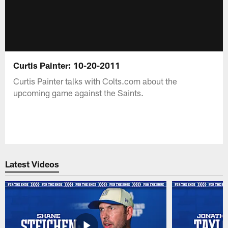
Curtis Painter: 10-20-2011
Curtis Painter talks with Colts.com about the
upcoming game against the Saints.
Latest Videos