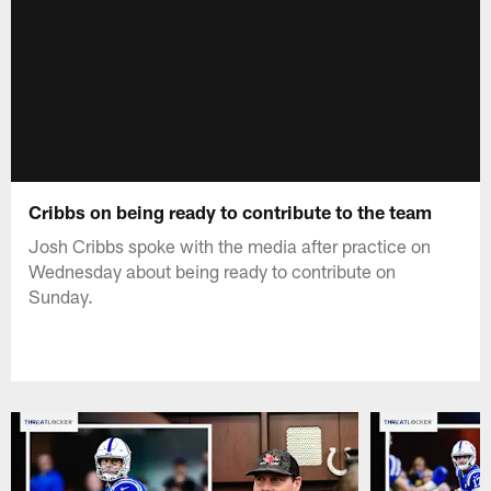
Cribbs on being ready to contribute to the team
Josh Cribbs spoke with the media after practice on
Wednesday about being ready to contribute on
Sunday.