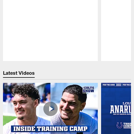
Pause
Play
Latest Videos