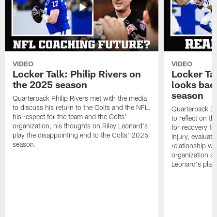
VIDEO
VIDEO
Locker Talk: Philip Rivers on
Locker Ta
the 2025 season
looks bac
season
Quarterback Philip Rivers met with the media
to discuss his return to the Colts and the NFL,
Quarterback Da
his respect for the team and the Colts'
to reflect on t
organization, his thoughts on Riley Leonard's
for recovery fr
play the disappointing end to the Colts' 2025
injury, evaluat
season.
relationship wit
organization an
Leonard's play 