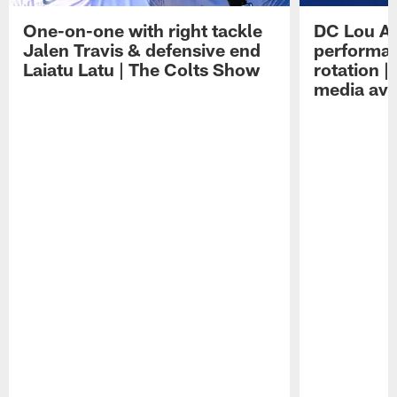
One-on-one with right tackle
DC Lou A
Jalen Travis & defensive end
performan
Laiatu Latu | The Colts Show
rotation 
media avai