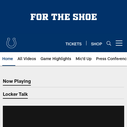
Skip
to
main
content
TICKETS
SHOP
Open menu button
Home
All Videos
Game Highlights
Mic'd Up
Press Conferenc
Now Playing
Now Playing
Locker Talk