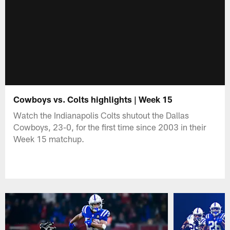
Cowboys vs. Colts highlights | Week 15
Watch the Indianapolis Colts shutout the Dallas
Cowboys, 23-0, for the first time since 2003 in their
Week 15 matchup.