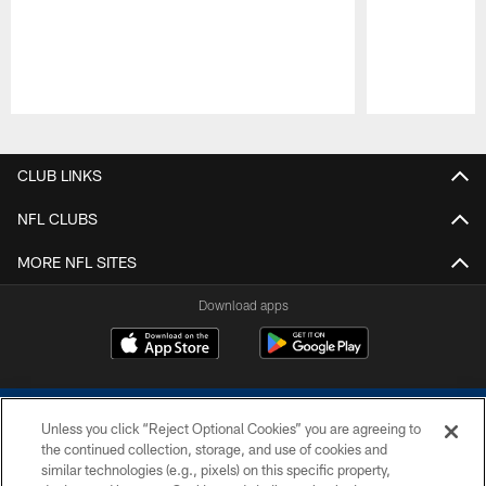
Pause
Play
CLUB LINKS
NFL CLUBS
MORE NFL SITES
Download apps
Unless you click “Reject Optional Cookies” you are agreeing to
the continued collection, storage, and use of cookies and
similar technologies (e.g., pixels) on this specific property,