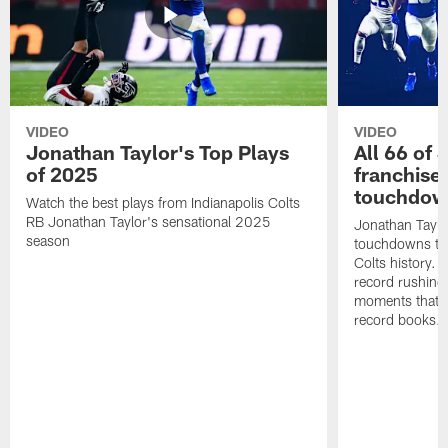
VIDEO
VIDEO
Jonathan Taylor's Top Plays
All 66 of 
of 2025
franchise
touchdow
Watch the best plays from Indianapolis Colts
RB Jonathan Taylor's sensational 2025
Jonathan Taylo
season
touchdowns tha
Colts history. 
record rushing
moments that c
record books.