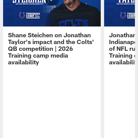
Shane Steichen on Jonathan
Jonathan 
Taylor's impact and the Colts'
Indianapo
QB competition | 2026
of NFL ru
Training camp media
Training 
availability
availabilit