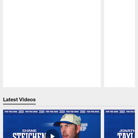
Pause
Play
Latest Videos