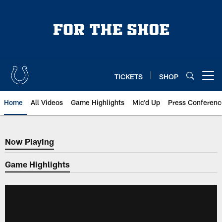
Skip
to
main
content
TICKETS
SHOP
Open menu button
Home
All Videos
Game Highlights
Mic'd Up
Press Conferenc
Now Playing
Now Playing
Game Highlights