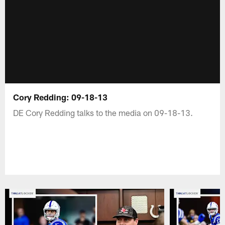
Cory Redding: 09-18-13
DE Cory Redding talks to the media on 09-18-13.