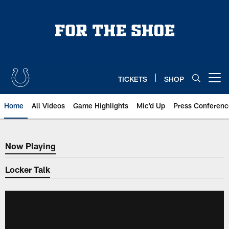
Skip
to
main
content
TICKETS
SHOP
Open menu button
Home
All Videos
Game Highlights
Mic'd Up
Press Conferenc
Now Playing
Now Playing
Locker Talk