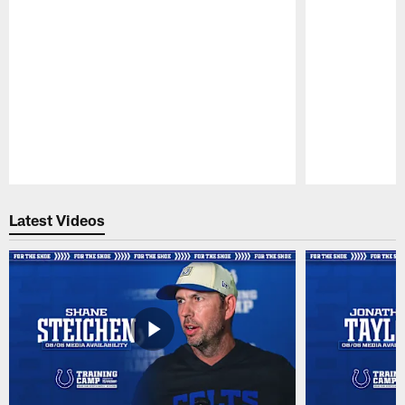
Pause
Play
Latest Videos