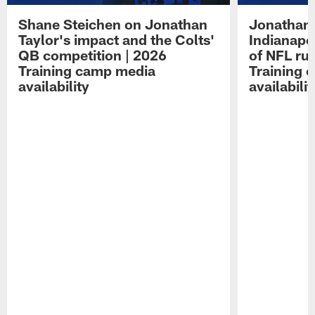
Shane Steichen on Jonathan
Jonathan 
Taylor's impact and the Colts'
Indianapo
QB competition | 2026
of NFL ru
Training camp media
Training 
availability
availabilit