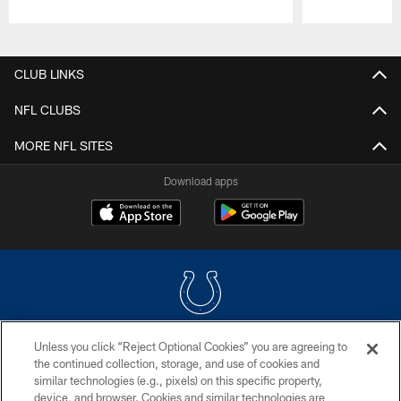
Pause
Play
CLUB LINKS
NFL CLUBS
MORE NFL SITES
Download apps
Unless you click “Reject Optional Cookies” you are agreeing to
COPYRIGHT © 2026 COLTS, INC.
the continued collection, storage, and use of cookies and
similar technologies (e.g., pixels) on this specific property,
PRIVACY POLICY
device, and browser. Cookies and similar technologies are