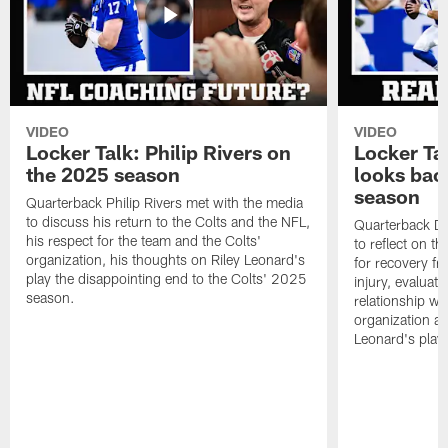
VIDEO
VIDEO
Locker Talk: Philip Rivers on
Locker Ta
the 2025 season
looks bac
season
Quarterback Philip Rivers met with the media
to discuss his return to the Colts and the NFL,
Quarterback Da
his respect for the team and the Colts'
to reflect on t
organization, his thoughts on Riley Leonard's
for recovery fr
play the disappointing end to the Colts' 2025
injury, evaluat
season.
relationship wit
organization an
Leonard's play 