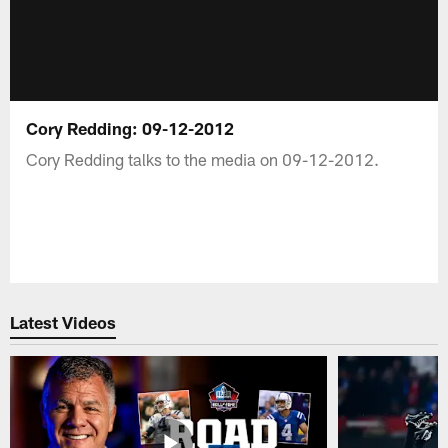
Cory Redding: 09-12-2012
Cory Redding talks to the media on 09-12-2012.
Latest Videos