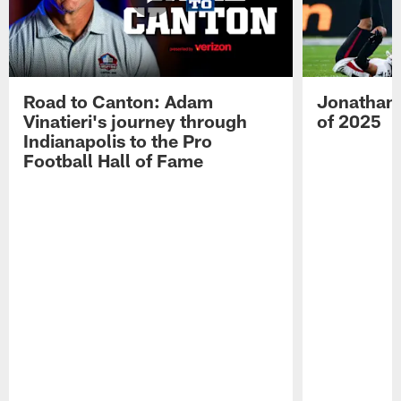
Road to Canton: Adam
Jonathan 
Vinatieri's journey through
of 2025
Indianapolis to the Pro
Football Hall of Fame