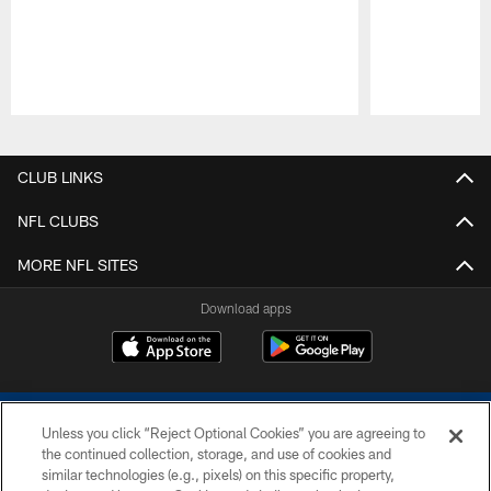
Pause
Play
CLUB LINKS
NFL CLUBS
MORE NFL SITES
Download apps
Unless you click “Reject Optional Cookies” you are agreeing to
the continued collection, storage, and use of cookies and
similar technologies (e.g., pixels) on this specific property,