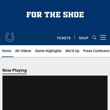
Skip
to
main
content
TICKETS
SHOP
Open menu button
Home
All Videos
Game Highlights
Mic'd Up
Press Conferenc
Now Playing
Now Playing