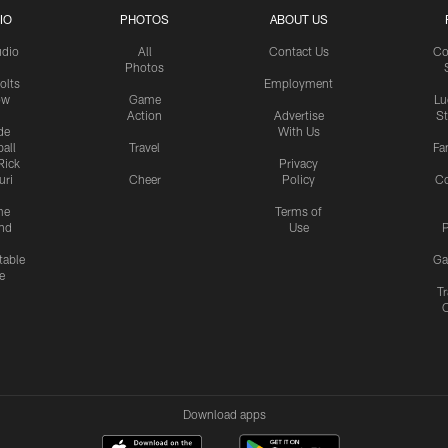
IO
PHOTOS
ABOUT US
udio
All
Contact Us
Co
Photos
olts
Employment
ow
Game
Lu
Action
Advertise
S
de
With Us
all
Travel
Fa
Rick
Privacy
uri
Cheer
Policy
C
me
Terms of
nd
Use
P
table
Ga
e
Tr
Download apps