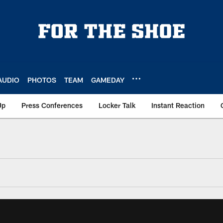
AUDIO
PHOTOS
TEAM
GAMEDAY
Up
Press Conferences
Locker Talk
Instant Reaction