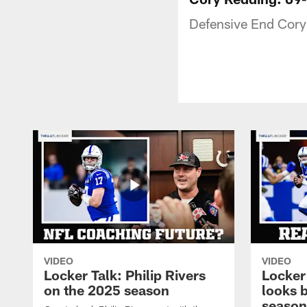
Defensive End Cory
VIDEO
VIDEO
Locker Talk: Philip Rivers
Locker
on the 2025 season
looks 
season