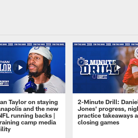
an Taylor on staying
2-Minute Drill: Danie
ianapolis and the new
Jones' progress, nig
NFL running backs |
practice takeaways 
raining camp media
closing games
ility