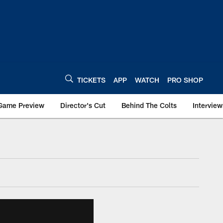
TICKETS
APP
WATCH
PRO SHOP
Game Preview
Director's Cut
Behind The Colts
Interview