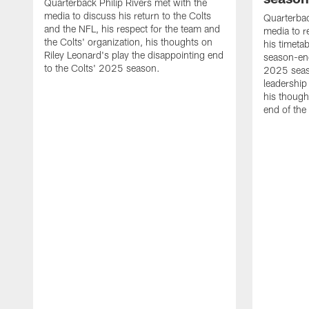
Quarterback Philip Rivers met with the
media to discuss his return to the Colts
Quarterbac
and the NFL, his respect for the team and
media to r
the Colts' organization, his thoughts on
his timetab
Riley Leonard's play the disappointing end
season-end
to the Colts' 2025 season.
2025 seaso
leadership
his though
end of the