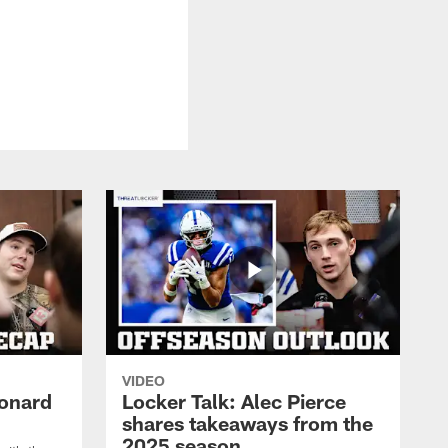
VIDEO
eonard
Locker Talk: Alec Pierce
shares takeaways from the
2025 season