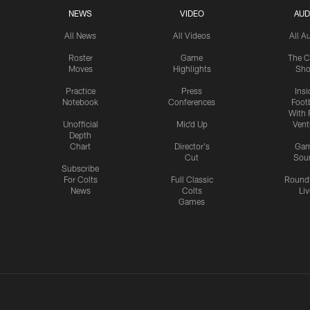
NEWS
VIDEO
AUD
All News
All Videos
All A
Roster
Game
The C
Moves
Highlights
Sh
Practice
Press
Insi
Notebook
Conferences
Footb
With 
Unofficial
Mic'd Up
Vent
Depth
Chart
Director's
Ga
Cut
Sou
Subscribe
For Colts
Full Classic
Round
News
Colts
Liv
Games