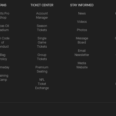
FANS
TICKET CENTER
STAY INFORMED
lts Pro
Account
News
Shop
Manager
Videos
cas Oil
Season
tadium
Tickets
Photos
n Code
Single
Message
of
Game
Board
onduct
Tickets
Email
Bag
Group
Newsletter
olicy
Tickets
Media
meday
Premium
Website
Seating
aining
Camp
NFL
Ticket
Exchange