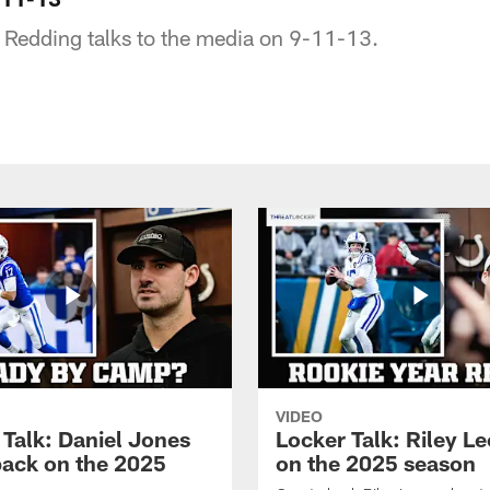
 Redding talks to the media on 9-11-13.
VIDEO
 Talk: Daniel Jones
Locker Talk: Riley L
back on the 2025
on the 2025 season