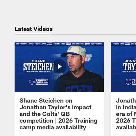
Pause
Play
Latest Videos
Shane Steichen on
Jonath
Jonathan Taylor's impact
in Ind
and the Colts' QB
era of 
competition | 2026 Training
2026 T
camp media availability
availab