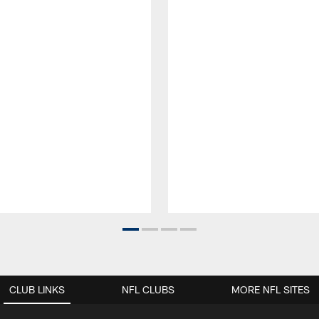
CLUB LINKS
NFL CLUBS
MORE NFL SITES