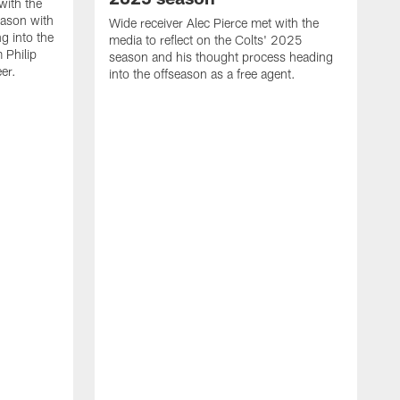
with the
eason with
Wide receiver Alec Pierce met with the
g into the
media to reflect on the Colts' 2025
 Philip
season and his thought process heading
er.
into the offseason as a free agent.
L
m
c
h