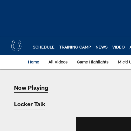
Skip
to
main
content
SCHEDULE
TRAINING CAMP
NEWS
VIDEO
Home
All Videos
Game Highlights
Mic'd 
Now Playing
Now Playing
Locker Talk