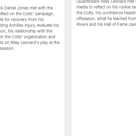
Quarterback Riley Leonard met 
media to reflect on his rookie s
k Daniel Jones met with the
the Colts, his confidence headin
eflect on the Colts' campaign,
offseason, what he learned from
le for recovery from his
Rivers and his Hall of Fame care
ing Achilles injury, evaluate his
n, his relationship with the
 in the Colts' organization and
ts on Riley Leonard's play at the
 season.