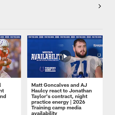
l
Matt Goncalves and AJ
ht
Haulcy react to Jonathan
and
Taylor's contract, night
practice energy | 2026
Training camp media
availability