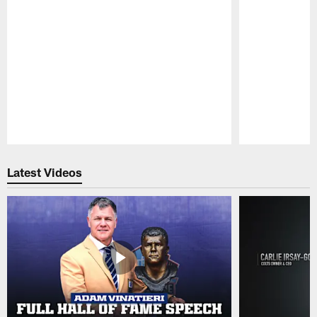
Pause
Play
Latest Videos