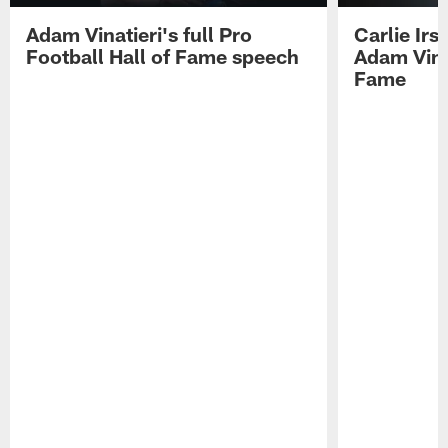
Adam Vinatieri's full Pro
Carlie Ir
Football Hall of Fame speech
Adam Vinat
Fame