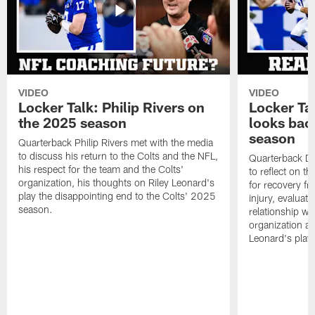
VIDEO
VIDEO
Locker Talk: Philip Rivers on
Locker Ta
the 2025 season
looks bac
season
Quarterback Philip Rivers met with the media
to discuss his return to the Colts and the NFL,
Quarterback Da
his respect for the team and the Colts'
to reflect on t
organization, his thoughts on Riley Leonard's
for recovery fr
play the disappointing end to the Colts' 2025
injury, evaluat
season.
relationship wit
organization an
Leonard's play 