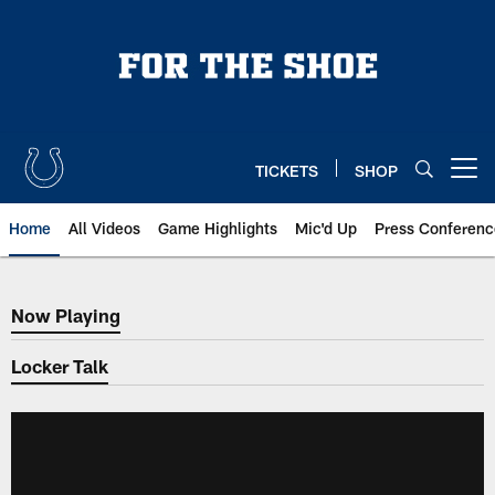
Skip
to
main
content
TICKETS
SHOP
Open menu button
Home
All Videos
Game Highlights
Mic'd Up
Press Conferenc
Now Playing
Now Playing
Locker Talk