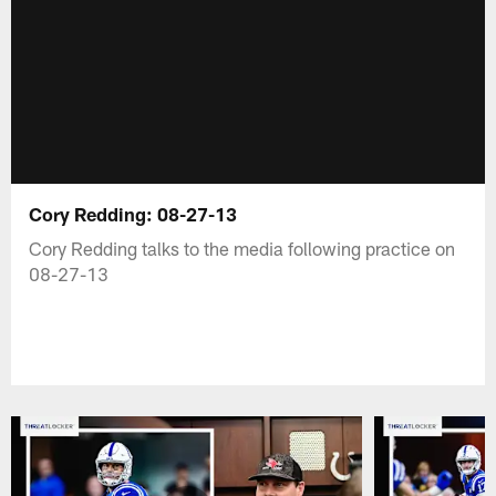
Cory Redding: 08-27-13
Cory Redding talks to the media following practice on
08-27-13