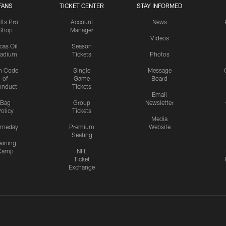
FANS
TICKET CENTER
STAY INFORMED
lts Pro
Account
News
Shop
Manager
Videos
cas Oil
Season
tadium
Tickets
Photos
n Code
Single
Message
of
Game
Board
onduct
Tickets
Email
Bag
Group
Newsletter
olicy
Tickets
Media
meday
Premium
Website
Seating
aining
Camp
NFL
Ticket
Exchange