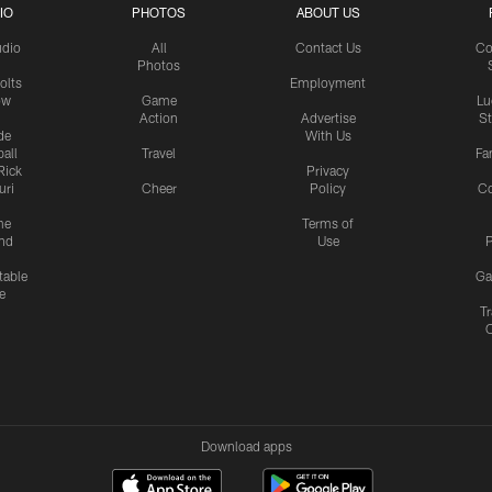
IO
PHOTOS
ABOUT US
udio
All
Contact Us
Co
Photos
olts
Employment
ow
Game
Lu
Action
Advertise
S
de
With Us
all
Travel
Fa
Rick
Privacy
uri
Cheer
Policy
C
me
Terms of
nd
Use
P
table
Ga
e
Tr
Download apps