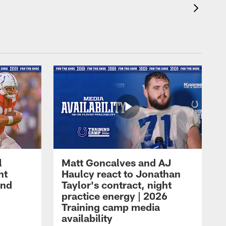
l
Matt Goncalves and AJ
ht
Haulcy react to Jonathan
and
Taylor's contract, night
practice energy | 2026
Training camp media
availability