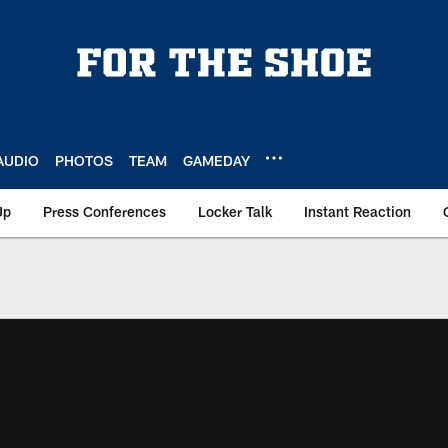
AUDIO
PHOTOS
TEAM
GAMEDAY
Up
Press Conferences
Locker Talk
Instant Reaction