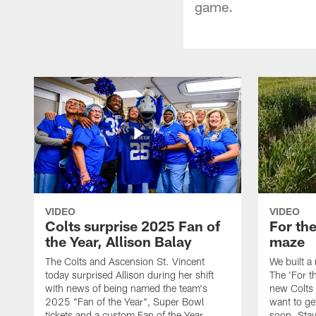
game.
VIDEO
VIDEO
Colts surprise 2025 Fan of
For th
the Year, Allison Balay
maze
The Colts and Ascension St. Vincent
We built a
today surprised Allison during her shift
The 'For t
with news of being named the team's
new Colts t
2025 "Fan of the Year", Super Bowl
want to get
tickets and a custom Fan of the Year
soon. Stay