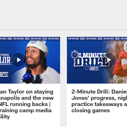
an Taylor on staying
2-Minute Drill: Danie
ianapolis and the new
Jones' progress, nig
NFL running backs |
practice takeaways 
raining camp media
closing games
ility