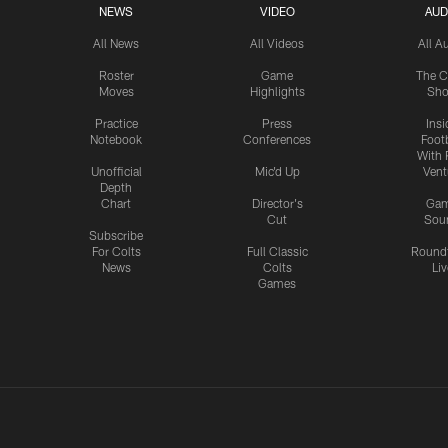
NEWS
VIDEO
AUD
All News
All Videos
All A
Roster
Game
The C
Moves
Highlights
Sh
Practice
Press
Insi
Notebook
Conferences
Footb
With 
Unofficial
Mic'd Up
Vent
Depth
Chart
Director's
Ga
Cut
Sou
Subscribe
For Colts
Full Classic
Round
News
Colts
Liv
Games