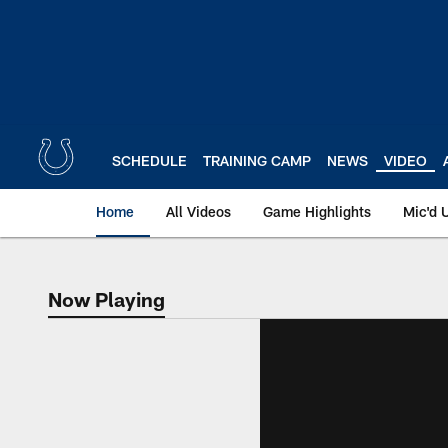
Skip
to
main
content
SCHEDULE
TRAINING CAMP
NEWS
VIDEO
Home
All Videos
Game Highlights
Mic'd 
Now Playing
Now Playing