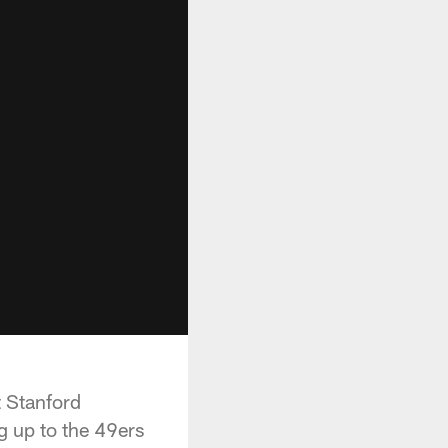
t Stanford
g up to the 49ers