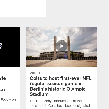
VIDEO
yle
Colts to host first-ever NFL
regular season game in
Berlin's historic Olympic
ield
Stadium
,
 Follow on
The NFL today announced that the
Indianapolis Colts have been designated