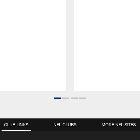
CLUB LINKS
NFL CLUBS
MORE NFL SITES