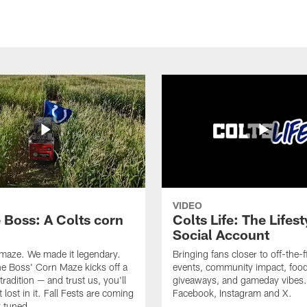
VIDEO
e Boss: A Colts corn
Colts Life: The Lifest
Social Account
 maze. We made it legendary.
Bringing fans closer to off-the-f
he Boss' Corn Maze kicks off a
events, community impact, food
radition — and trust us, you'll
giveaways, and gameday vibes.
 lost in it. Fall Fests are coming
Facebook, Instagram and X.
 tuned.