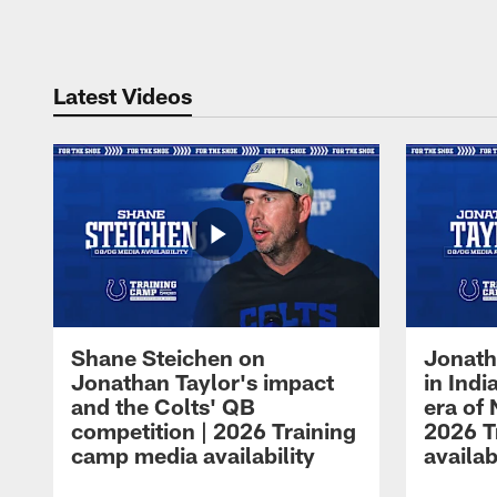
Pause
Play
Latest Videos
Shane Steichen on
Jonath
Jonathan Taylor's impact
in Ind
and the Colts' QB
era of 
competition | 2026 Training
2026 T
camp media availability
availab