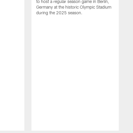
to host a regular season game in Berlin,
Germany at the historic Olympic Stadium
during the 2025 season.
T
t