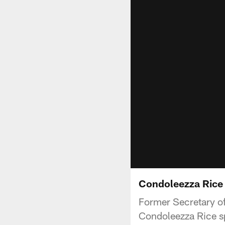
Condoleezza Rice V
Former Secretary of
Condoleezza Rice sp