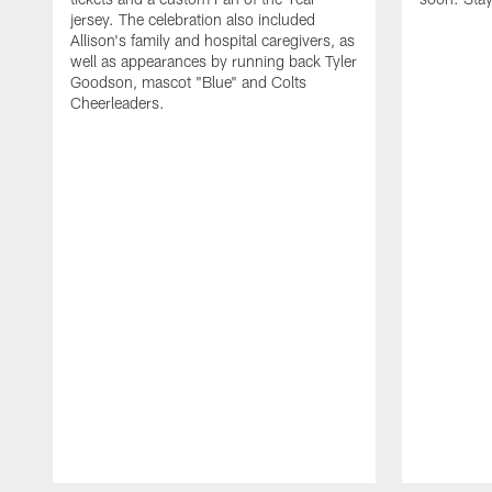
jersey. The celebration also included
Allison's family and hospital caregivers, as
well as appearances by running back Tyler
Goodson, mascot "Blue" and Colts
Cheerleaders.