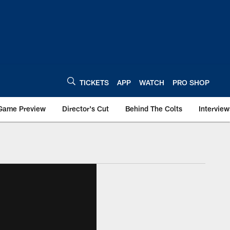
TICKETS
APP
WATCH
PRO SHOP
Game Preview
Director's Cut
Behind The Colts
Interview