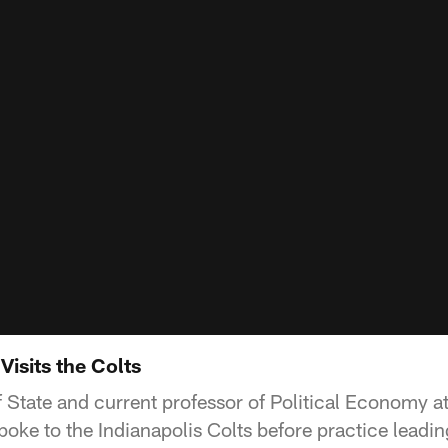
isits the Colts
 State and current professor of Political Economy a
oke to the Indianapolis Colts before practice leadin