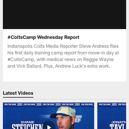
#ColtsCamp Wednesday Report
Indianapolis Colts Media Reporter Steve Andress files
his first daily training camp report from move-in day at
#ColtsCamp, with medical news on Reggie Wayne
and Vick Ballard. Plus, Andrew Luck's extra work.
Latest Videos