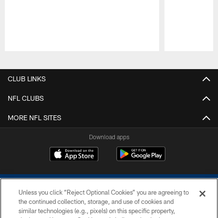
Pause
Play
CLUB LINKS
NFL CLUBS
MORE NFL SITES
Download apps
Unless you click “Reject Optional Cookies” you are agreeing to
the continued collection, storage, and use of cookies and
similar technologies (e.g., pixels) on this specific property,