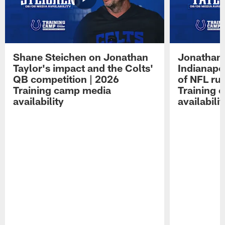
Shane Steichen on Jonathan
Jonathan 
Taylor's impact and the Colts'
Indianapo
QB competition | 2026
of NFL ru
Training camp media
Training 
availability
availabilit