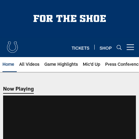
Skip
to
main
content
TICKETS
SHOP
Open menu button
Home
All Videos
Game Highlights
Mic'd Up
Press Conferenc
Now Playing
Now Playing