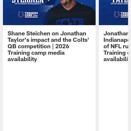
Shane Steichen on Jonathan
Jonathan 
Taylor's impact and the Colts'
Indianapo
QB competition | 2026
of NFL ru
Training camp media
Training 
availability
availabilit