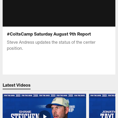
#ColtsCamp Saturday August 9th Report
Steve Andress updates the status of the center
position.
Latest Videos