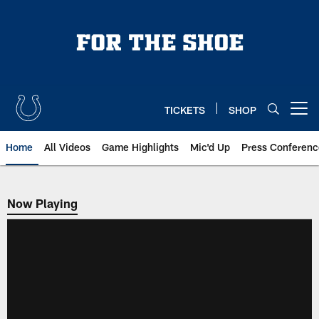
Skip
to
main
content
TICKETS
SHOP
Open menu button
Home
All Videos
Game Highlights
Mic'd Up
Press Conferenc
Now Playing
Now Playing