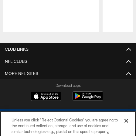
Pause
Play
CLUB LINKS
NFL CLUBS
MORE NFL SITES
Download apps
Unless you click “Reject Optional Cookies” you are agreeing to
the continued collection, storage, and use of cookies and
similar technologies (e.g., pixels) on this specific property,