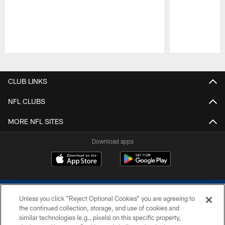
Pause
Play
CLUB LINKS
NFL CLUBS
MORE NFL SITES
Download apps
Unless you click “Reject Optional Cookies” you are agreeing to
the continued collection, storage, and use of cookies and
similar technologies (e.g., pixels) on this specific property,