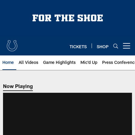
Skip
to
main
content
TICKETS
SHOP
Open menu button
Home
All Videos
Game Highlights
Mic'd Up
Press Conferenc
Now Playing
Now Playing