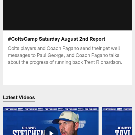
#ColtsCamp Saturday August 2nd Report
Colts players and Coach Pagano send their get well
messages to Paul George, and Coach Pagano talks
about the progress of running back Trent Richardson.
Latest Videos