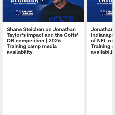
Shane Steichen on Jonathan
Jonathan 
Taylor's impact and the Colts'
Indianapo
QB competition | 2026
of NFL ru
Training camp media
Training 
availability
availabilit