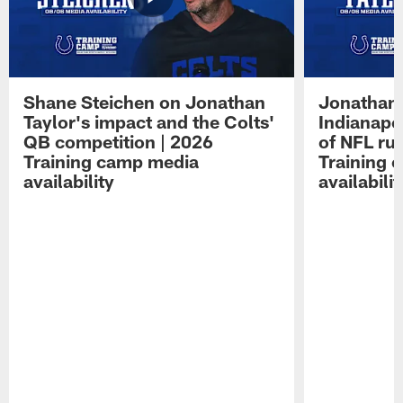
Shane Steichen on Jonathan
Jonathan 
Taylor's impact and the Colts'
Indianapo
QB competition | 2026
of NFL ru
Training camp media
Training 
availability
availabilit