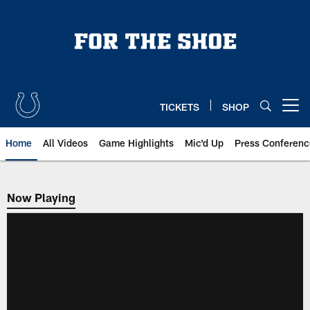
Skip
to
main
content
TICKETS
SHOP
Open menu button
Home
All Videos
Game Highlights
Mic'd Up
Press Conferenc
Now Playing
Now Playing