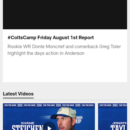
#ColtsCamp Friday August 1st Report
Rookie WR Donte Moncrief and cornerback Greg Toler
highlight the days action in Anderson
Latest Videos