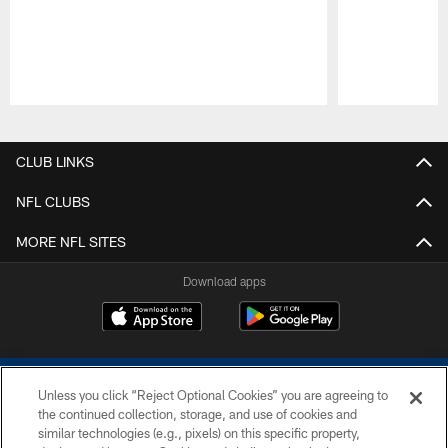
Pause
Play
CLUB LINKS
NFL CLUBS
MORE NFL SITES
Download apps
Unless you click “Reject Optional Cookies” you are agreeing to
the continued collection, storage, and use of cookies and
similar technologies (e.g., pixels) on this specific property,