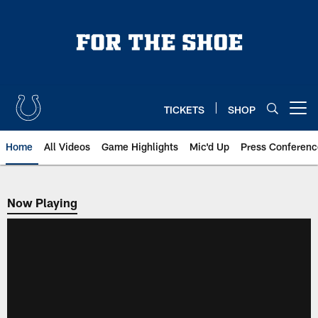
Skip
to
main
content
TICKETS
SHOP
Open menu button
Home
All Videos
Game Highlights
Mic'd Up
Press Conferenc
Now Playing
Now Playing