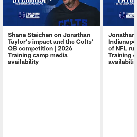
Shane Steichen on Jonathan
Jonathan 
Taylor's impact and the Colts'
Indianapo
QB competition | 2026
of NFL ru
Training camp media
Training 
availability
availabilit