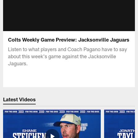
Colts Weekly Game Preview: Jacksonville Jaguars
Listen to what players and Coach Pagano have to say
about this week's game against the Jacksonville
Jaguars.
Latest Videos