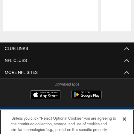
Pause
Play
CLUB LINKS
NFL CLUBS
MORE NFL SITES
Download apps
Unless you click “Reject Optional Cookies” you are agreeing to
the continued collection, storage, and use of cookies and
similar technologies (e.g., pixels) on this specific property,