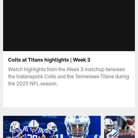
Colts at Titans highlights | Week 3
Watch highlights from the Week 3 matchup between
the Indianapolis Colts and the Tennessee Titans during
the 2025 NFL season.