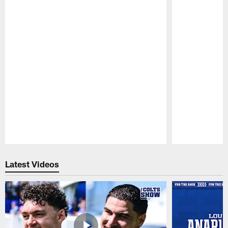
Pause
Play
Latest Videos