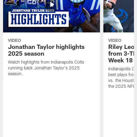
VIDEO
VIDEO
Jonathan Taylor highlights
Riley Leon
2025 season
from 3-TD
Week 18
Watch highlights from Indianapolis Colts
running back Jonathan Taylor's 2025
Indianapolis Co
season.
best plays fro
vs. the Housto
the 2025 NFL 