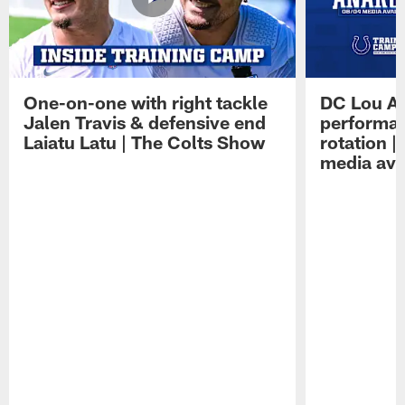
One-on-one with right tackle
DC Lou A
Jalen Travis & defensive end
performan
Laiatu Latu | The Colts Show
rotation 
media avai