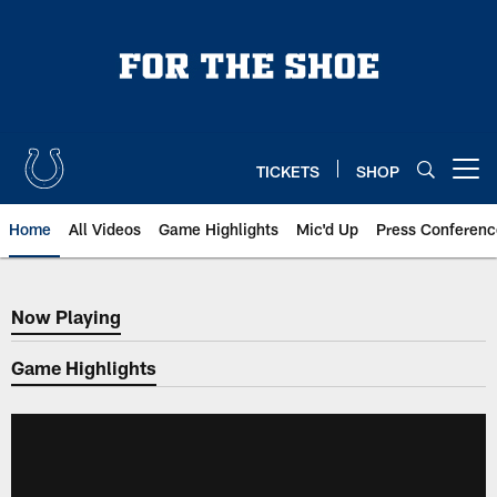
Skip
to
main
content
TICKETS
SHOP
Open menu button
Home
All Videos
Game Highlights
Mic'd Up
Press Conferenc
Now Playing
Now Playing
Game Highlights