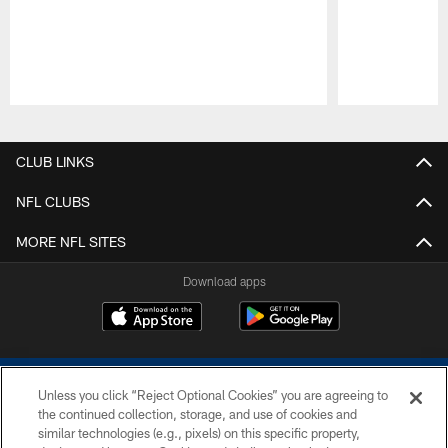
Pause
Play
CLUB LINKS
NFL CLUBS
MORE NFL SITES
Download apps
Unless you click “Reject Optional Cookies” you are agreeing to
the continued collection, storage, and use of cookies and
similar technologies (e.g., pixels) on this specific property,