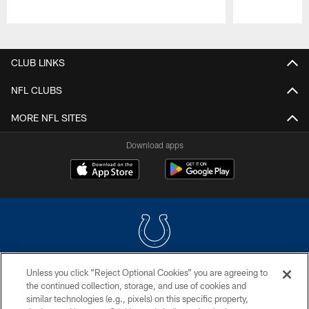
Pause
Play
CLUB LINKS
NFL CLUBS
MORE NFL SITES
Download apps
Unless you click “Reject Optional Cookies” you are agreeing to
COPYRIGHT © 2026 COLTS, INC.
the continued collection, storage, and use of cookies and
similar technologies (e.g., pixels) on this specific property,
PRIVACY POLICY