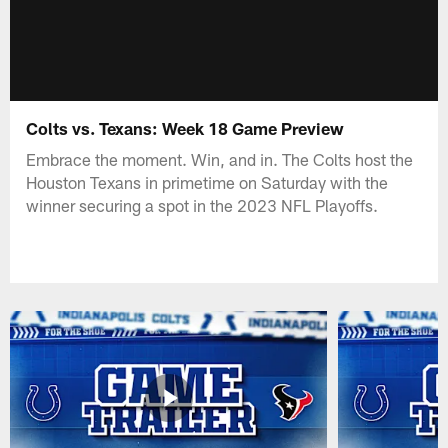
Colts vs. Texans: Week 18 Game Preview
Embrace the moment. Win, and in. The Colts host the
Houston Texans in primetime on Saturday with the
winner securing a spot in the 2023 NFL Playoffs.