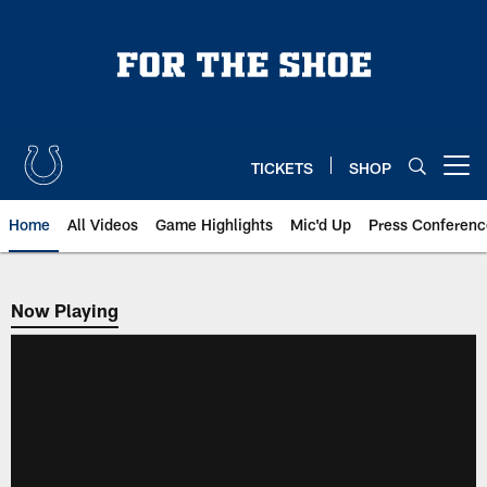
Skip
to
main
content
TICKETS
SHOP
Open menu button
Home
All Videos
Game Highlights
Mic'd Up
Press Conferenc
Now Playing
Now Playing