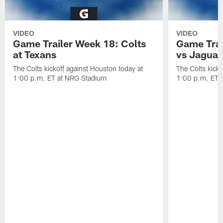
VIDEO
VIDEO
Game Trailer Week 18: Colts
Game Trai
at Texans
vs Jaguar
The Colts kickoff against Houston today at
The Colts kicko
1:00 p.m. ET at NRG Stadium
1:00 p.m. ET a