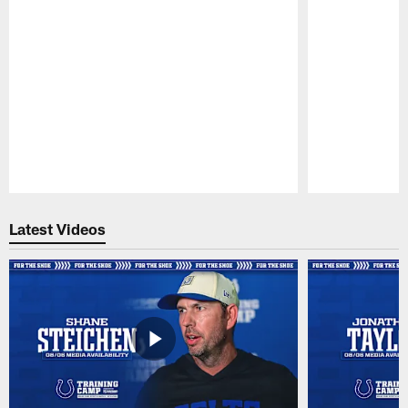
Pause
Play
Latest Videos