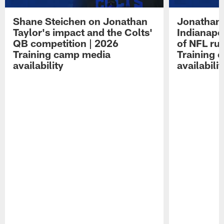
Shane Steichen on Jonathan
Jonathan 
Taylor's impact and the Colts'
Indianapo
QB competition | 2026
of NFL ru
Training camp media
Training 
availability
availabilit