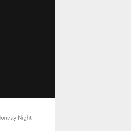
 Monday Night