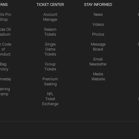
FANS
TICKET CENTER
STAY INFORMED
lts Pro
Account
News
Shop
Manager
Videos
cas Oil
Season
tadium
Tickets
Photos
n Code
Single
Message
of
Game
Board
onduct
Tickets
Email
Bag
Group
Newsletter
olicy
Tickets
Media
meday
Premium
Website
Seating
aining
Camp
NFL
Ticket
Exchange