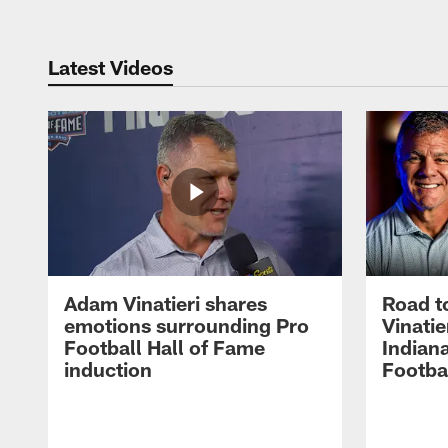
Latest Videos
Adam Vinatieri shares
Road t
emotions surrounding Pro
Vinatie
Football Hall of Fame
Indiana
induction
Footba