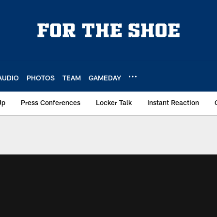
AUDIO
PHOTOS
TEAM
GAMEDAY
Up
Press Conferences
Locker Talk
Instant Reaction