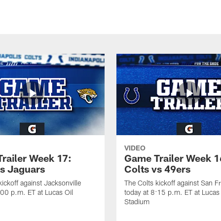
VIDEO
railer Week 17:
Game Trailer Week 1
vs Jaguars
Colts vs 49ers
kickoff against Jacksonville
The Colts kickoff against San F
:00 p.m. ET at Lucas Oil
today at 8:15 p.m. ET at Lucas 
Stadium