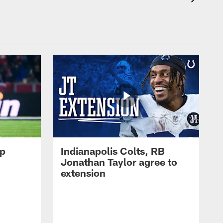
op
Indianapolis Colts, RB
Jonathan Taylor agree to
extension