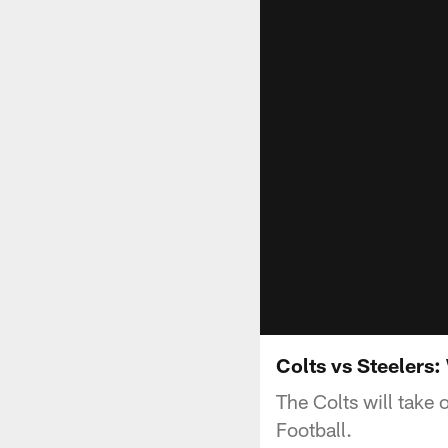
Colts vs Steelers
The Colts will take
Football.