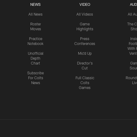
NEWS
VIDEO
AUD
All News
All Videos
All A
Roster
Game
The C
Moves
Highlights
Sh
Practice
Press
Insi
Notebook
Conferences
Footb
With 
Unofficial
Mic'd Up
Vent
Depth
Chart
Director's
Ga
Cut
Sou
Subscribe
For Colts
Full Classic
Round
News
Colts
Liv
Games