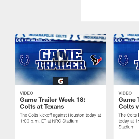
VIDEO
VIDEO
Game Trailer Week 18:
Game T
Colts at Texans
Colts 
The Colts kickoff against Houston today at
The Colts 
1:00 p.m. ET at NRG Stadium
today at 1
Stadium