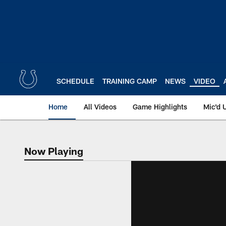
Skip
to
main
content
SCHEDULE
TRAINING CAMP
NEWS
VIDEO
Home
All Videos
Game Highlights
Mic'd 
Now Playing
Now Playing