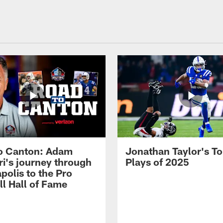
o Canton: Adam
Jonathan Taylor's T
ri's journey through
Plays of 2025
polis to the Pro
ll Hall of Fame