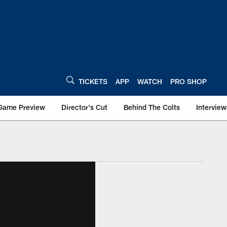
TICKETS
APP
WATCH
PRO SHOP
Game Preview
Director's Cut
Behind The Colts
Interview