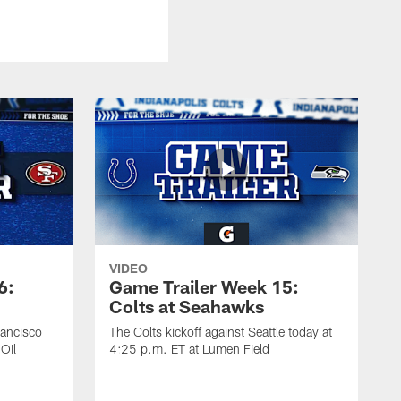
VIDEO
6:
Game Trailer Week 15:
Colts at Seahawks
rancisco
The Colts kickoff against Seattle today at
Oil
4:25 p.m. ET at Lumen Field