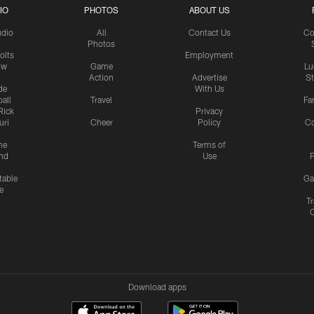
IO
PHOTOS
ABOUT US
udio
All
Contact Us
Co
Photos
olts
Employment
ow
Game
Lu
Action
Advertise
S
de
With Us
all
Travel
Fa
Rick
Privacy
uri
Cheer
Policy
C
me
Terms of
nd
Use
P
table
Ga
e
Tr
Download apps