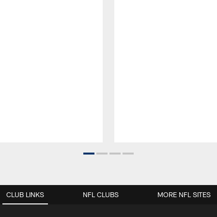
CLUB LINKS
NFL CLUBS
MORE NFL SITES