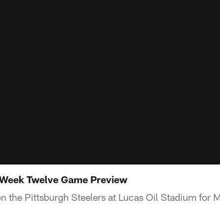
: Week Twelve Game Preview
 on the Pittsburgh Steelers at Lucas Oil Stadium for