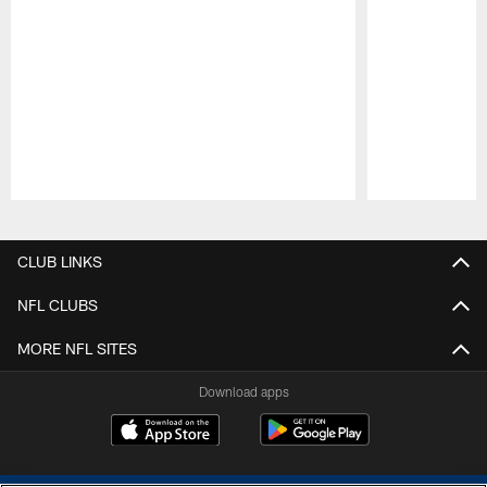
Pause
Play
CLUB LINKS
NFL CLUBS
MORE NFL SITES
Download apps