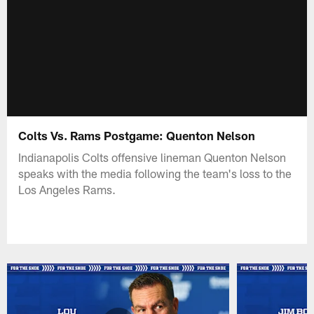
Colts Vs. Rams Postgame: Quenton Nelson
Indianapolis Colts offensive lineman Quenton Nelson
speaks with the media following the team's loss to the
Los Angeles Rams.