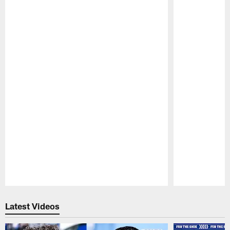
Pause
Play
Latest Videos