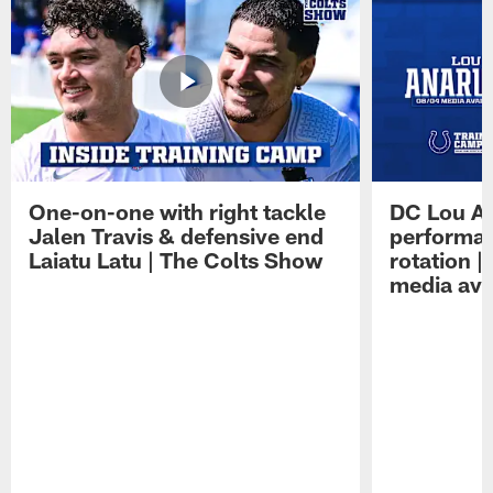
One-on-one with right tackle
DC Lou A
Jalen Travis & defensive end
performan
Laiatu Latu | The Colts Show
rotation 
media avai