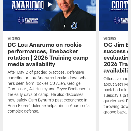
VIDEO
VIDEO
DC Lou Anarumo on rookie
OC Jim B
performances, linebacker
success d
rotation | 2026 Training camp
evaluatin
media availability
2026 Trai
availabilit
After Day 2 of padded practices, defensive
coordinator Lou Anarumo breaks down what
Offensive coor
he's seen from rookies CJ Allen, George
about Seth McG
Gumbs Jr., AJ Haulcy and Bryce Boettcher in
back had a lot 
the early days of camp. He also discusses
Tuesday's prac
how safety Cam Bynum's past experience in
quarterback Da
Brian Flores' defense helps him in Anarumo's
throwing downf
complex defense.
groove back.