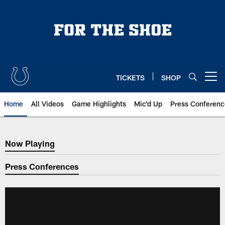
Skip
to
main
content
TICKETS
SHOP
Open menu button
Home
All Videos
Game Highlights
Mic'd Up
Press Conferenc
Now Playing
Now Playing
Press Conferences