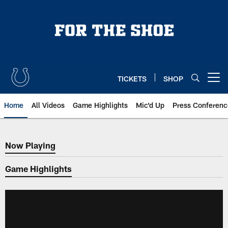
Skip
to
main
content
TICKETS
SHOP
Open menu button
Home
All Videos
Game Highlights
Mic'd Up
Press Conferenc
Now Playing
Now Playing
Game Highlights