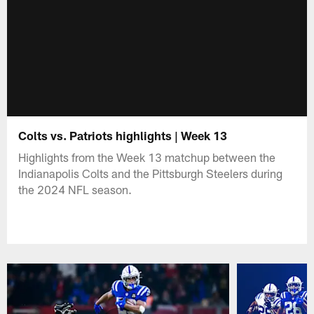
Colts vs. Patriots highlights | Week 13
Highlights from the Week 13 matchup between the
Indianapolis Colts and the Pittsburgh Steelers during
the 2024 NFL season.