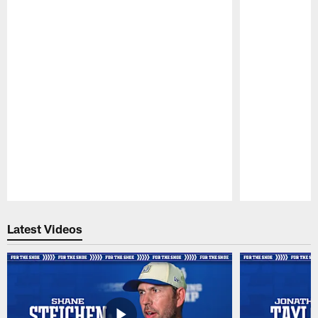
Pause
Play
Latest Videos