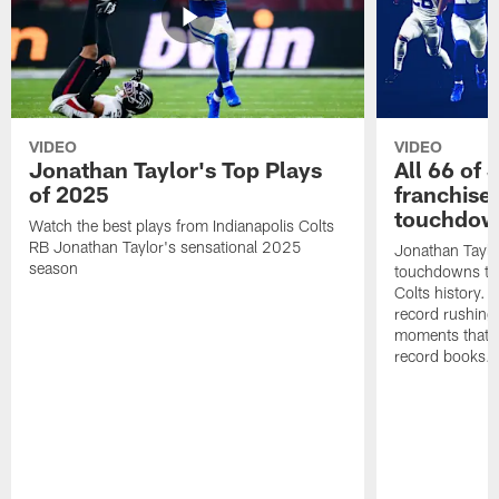
VIDEO
VIDEO
Jonathan Taylor's Top Plays
All 66 of 
of 2025
franchise
touchdow
Watch the best plays from Indianapolis Colts
RB Jonathan Taylor's sensational 2025
Jonathan Taylo
season
touchdowns tha
Colts history. 
record rushing
moments that c
record books.