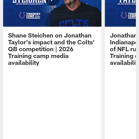
Shane Steichen on Jonathan
Jonathan 
Taylor's impact and the Colts'
Indianapo
QB competition | 2026
of NFL ru
Training camp media
Training 
availability
availabilit