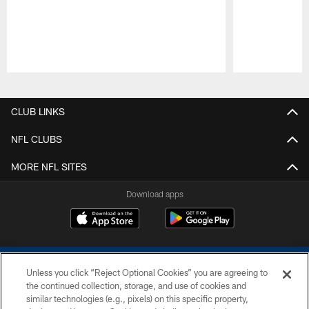
Pause
Play
CLUB LINKS
NFL CLUBS
MORE NFL SITES
Download apps
Unless you click “Reject Optional Cookies” you are agreeing to
the continued collection, storage, and use of cookies and
similar technologies (e.g., pixels) on this specific property,