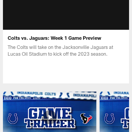
Colts vs. Jaguars: Week 1 Game Preview
The Colts will take on the Jacksonville Jaguars at
Lucas Oil Stadium to kick off the 2023 season.