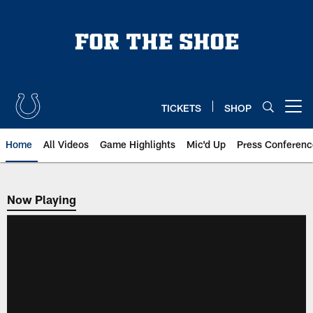
Skip
to
main
content
TICKETS
SHOP
Open menu button
Home
All Videos
Game Highlights
Mic'd Up
Press Conferenc
Now Playing
Now Playing