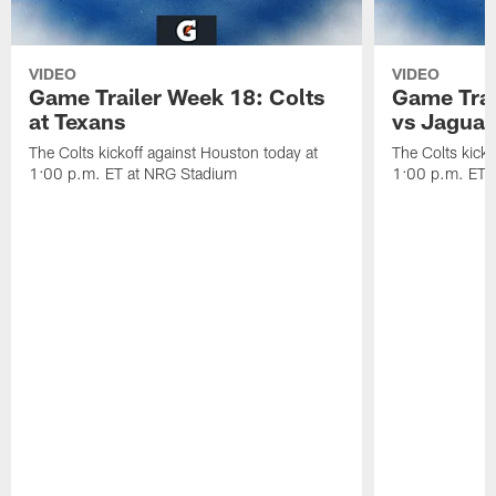
VIDEO
VIDEO
Game Trailer Week 18: Colts
Game Trai
at Texans
vs Jaguar
The Colts kickoff against Houston today at
The Colts kicko
1:00 p.m. ET at NRG Stadium
1:00 p.m. ET a