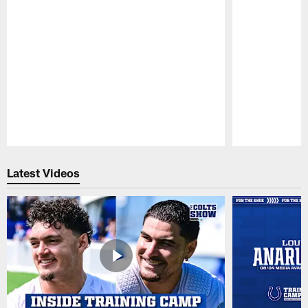
Pause
Play
Latest Videos