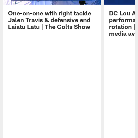
One-on-one with right tackle
DC Lou A
Jalen Travis & defensive end
performan
Laiatu Latu | The Colts Show
rotation 
media avai